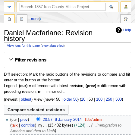
search
more
Help
Daniel Macfarlane: Revision
history
View logs for this page
(
view abuse log
)
Jump
Jump
Filter revisions
to
to
navigation
search
Diff selection: Mark the radio buttons of the revisions to compare and hit
enter or the button at the bottom.
Legend:
(cur)
= difference with latest revision,
(prev)
= difference with
preceding revision,
m
= minor edit.
(
newest
|
oldest
) View (
newer 50
|
older 50
) (
20
|
50
|
100
|
250
|
500
)
8
cur
prev
20:57, 8 January 2014
1857admin
J
talk
contribs
m
13,402 bytes
+124
→
Immigration to
a
America and then to Utah