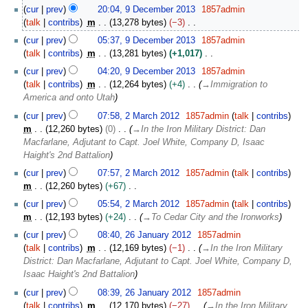
n
9
cur
prev
20:04, 9 December 2013
1857admin
u
D
talk
contribs
m
13,278 bytes
−3
a
e
N
r
cur
prev
05:37, 9 December 2013
1857admin
c
o
y
talk
contribs
m
13,281 bytes
+1,017
e
e
2
N
m
cur
prev
04:20, 9 December 2013
1857admin
d
0
o
b
talk
contribs
m
12,264 bytes
+4
→
Immigration to
i
1
e
e
America and onto Utah
t
4
d
r
2
s
cur
prev
07:58, 2 March 2012
1857admin
talk
contribs
i
2
M
u
m
12,260 bytes
0
→
In the Iron Military District: Dan
t
0
a
m
Macfarlane, Adjutant to Capt. Joel White, Company D, Isaac
s
1
r
m
Haight's 2nd Battalion
u
3
c
a
m
cur
prev
07:57, 2 March 2012
1857admin
talk
contribs
h
r
m
m
12,260 bytes
+67
2
y
a
N
0
cur
prev
05:54, 2 March 2012
1857admin
talk
contribs
r
o
1
m
12,193 bytes
+24
→
To Cedar City and the Ironworks
y
e
2
2
cur
prev
08:40, 26 January 2012
1857admin
d
6
talk
contribs
m
12,169 bytes
−1
→
In the Iron Military
i
J
District: Dan Macfarlane, Adjutant to Capt. Joel White, Company D,
t
a
Isaac Haight's 2nd Battalion
s
n
u
cur
prev
08:39, 26 January 2012
1857admin
u
m
talk
contribs
m
12,170 bytes
−27
→
In the Iron Military