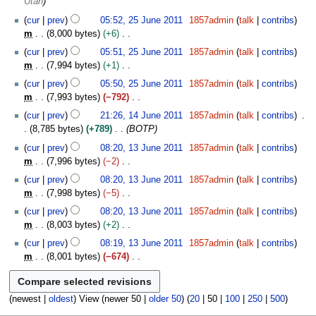
Utah
s
2
m
u
0
cur
prev
05:52, 25 June 2011
1857admin
talk
contribs
a
m
1
m
8,000 bytes
+6
r
m
1
N
cur
prev
05:51, 25 June 2011
1857admin
talk
contribs
y
a
o
m
7,994 bytes
+1
r
e
N
cur
prev
05:50, 25 June 2011
1857admin
talk
contribs
y
d
o
m
7,993 bytes
−792
i
e
N
1
t
cur
prev
21:26, 14 June 2011
1857admin
talk
contribs
d
o
4
s
8,785 bytes
+789
BOTP
i
e
J
u
1
t
cur
prev
08:20, 13 June 2011
1857admin
talk
contribs
d
u
m
3
s
m
7,996 bytes
−2
i
n
m
J
u
N
t
e
cur
prev
08:20, 13 June 2011
1857admin
talk
contribs
a
u
m
o
s
2
m
7,998 bytes
−5
r
n
m
e
u
0
N
y
e
cur
prev
08:20, 13 June 2011
1857admin
talk
contribs
a
d
m
1
o
2
m
8,003 bytes
+2
r
i
m
1
e
0
N
y
t
cur
prev
08:19, 13 June 2011
1857admin
talk
contribs
a
d
1
o
s
m
8,001 bytes
−674
r
i
1
e
u
N
y
t
d
m
o
s
i
m
e
(
newest
|
oldest
) View (
newer 50
|
older 50
) (
20
|
50
|
100
|
250
|
500
)
u
t
a
d
m