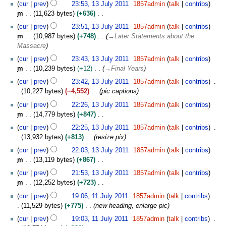
cur
prev
23:53, 13 July 2011
1857admin
talk
contribs
r
m
11,623 bytes
+636
y
N
cur
prev
23:51, 13 July 2011
1857admin
talk
contribs
o
m
10,987 bytes
+748
→
Later Statements about the
e
Massacre
d
cur
prev
23:43, 13 July 2011
1857admin
talk
contribs
i
m
10,239 bytes
+12
→
Final Years
t
s
cur
prev
23:42, 13 July 2011
1857admin
talk
contribs
u
10,227 bytes
−4,552
pic captions
m
cur
prev
22:26, 13 July 2011
1857admin
talk
contribs
m
m
14,779 bytes
+847
a
N
cur
prev
22:25, 13 July 2011
1857admin
talk
contribs
r
o
13,932 bytes
+813
resize pix
y
e
cur
prev
22:03, 13 July 2011
1857admin
talk
contribs
d
m
13,119 bytes
+867
i
N
t
cur
prev
21:53, 13 July 2011
1857admin
talk
contribs
o
s
m
12,252 bytes
+723
e
u
N
1
cur
prev
19:06, 11 July 2011
1857admin
talk
contribs
d
m
o
1
11,529 bytes
+775
new heading, enlarge pic
i
m
e
J
t
cur
prev
19:03, 11 July 2011
1857admin
talk
contribs
a
d
u