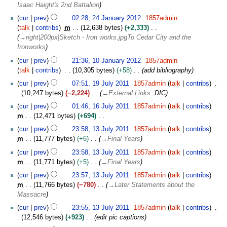
a
Isaac Haight's 2nd Battalion
m
y
n
m
2
cur
prev
02:28, 24 January 2012
1857admin
u
a
0
talk
contribs
m
12,638 bytes
+2,333
a
r
1
→
right|200px|Sketch - Iron works.jpgTo Cedar City and the
r
y
2
Ironworks
y
1
2
cur
prev
21:36, 10 January 2012
1857admin
0
0
talk
contribs
10,305 bytes
+58
add bibliography
J
1
1
cur
prev
07:51, 19 July 2011
1857admin
talk
contribs
a
2
9
10,247 bytes
−2,224
→
External Links
:
DIC
n
J
1
u
cur
prev
01:46, 16 July 2011
1857admin
talk
contribs
u
6
a
m
12,471 bytes
+694
l
J
r
N
1
y
cur
prev
23:58, 13 July 2011
1857admin
talk
contribs
u
y
o
3
2
m
11,777 bytes
+6
→
Final Years
l
2
e
J
0
y
cur
prev
23:58, 13 July 2011
1857admin
talk
contribs
0
d
u
1
2
m
11,771 bytes
+5
→
Final Years
1
i
l
1
0
2
t
y
cur
prev
23:57, 13 July 2011
1857admin
talk
contribs
1
s
2
m
11,766 bytes
−780
→
Later Statements about the
1
u
0
Massacre
m
1
cur
prev
23:55, 13 July 2011
1857admin
talk
contribs
m
1
12,546 bytes
+923
edit pic captions
a