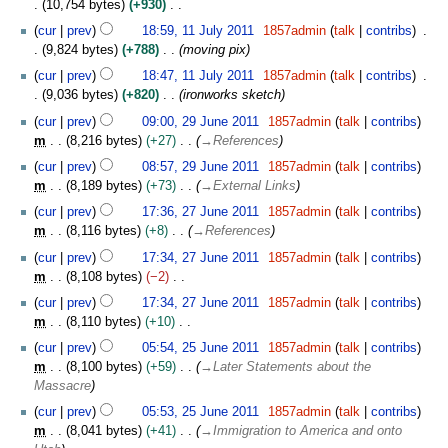
s
10,754 bytes
+930
r
i
l
u
N
y
t
y
cur
prev
18:59, 11 July 2011
1857admin
talk
contribs
m
o
s
2
9,824 bytes
+788
moving pix
m
e
u
0
cur
prev
18:47, 11 July 2011
1857admin
talk
contribs
a
d
m
1
9,036 bytes
+820
ironworks sketch
r
i
m
1
2
y
t
cur
prev
09:00, 29 June 2011
1857admin
talk
contribs
a
9
s
m
8,216 bytes
+27
→
References
r
J
u
y
cur
prev
08:57, 29 June 2011
1857admin
talk
contribs
u
m
m
8,189 bytes
+73
→
External Links
n
m
2
e
cur
prev
17:36, 27 June 2011
1857admin
talk
contribs
a
7
2
m
8,116 bytes
+8
→
References
r
J
0
y
cur
prev
17:34, 27 June 2011
1857admin
talk
contribs
u
1
m
8,108 bytes
−2
n
1
N
e
cur
prev
17:34, 27 June 2011
1857admin
talk
contribs
o
2
m
8,110 bytes
+10
e
0
N
2
cur
prev
05:54, 25 June 2011
1857admin
talk
contribs
d
1
o
5
m
8,100 bytes
+59
→
Later Statements about the
i
1
e
J
Massacre
t
d
u
s
cur
prev
05:53, 25 June 2011
1857admin
talk
contribs
i
n
u
m
8,041 bytes
+41
→
Immigration to America and onto
t
e
m