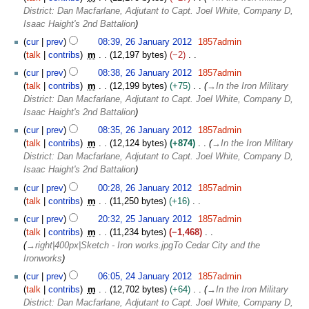
a
m
District: Dan Macfarlane, Adjutant to Capt. Joel White, Company D,
r
a
Isaac Haight's 2nd Battalion
y
r
2
cur
prev
08:39, 26 January 2012
1857admin
y
0
talk
contribs
m
12,197 bytes
−2
1
N
cur
prev
08:38, 26 January 2012
1857admin
2
o
talk
contribs
m
12,199 bytes
+75
→
In the Iron Military
e
District: Dan Macfarlane, Adjutant to Capt. Joel White, Company D,
d
Isaac Haight's 2nd Battalion
i
cur
prev
08:35, 26 January 2012
1857admin
t
talk
contribs
m
12,124 bytes
+874
→
In the Iron Military
s
District: Dan Macfarlane, Adjutant to Capt. Joel White, Company D,
u
Isaac Haight's 2nd Battalion
m
m
cur
prev
00:28, 26 January 2012
1857admin
a
talk
contribs
m
11,250 bytes
+16
r
N
2
cur
prev
20:32, 25 January 2012
1857admin
y
o
5
talk
contribs
m
11,234 bytes
−1,468
e
J
→
right|400px|Sketch - Iron works.jpgTo Cedar City and the
d
a
Ironworks
i
n
2
cur
prev
06:05, 24 January 2012
1857admin
t
u
4
talk
contribs
m
12,702 bytes
+64
→
In the Iron Military
s
a
J
District: Dan Macfarlane, Adjutant to Capt. Joel White, Company D,
u
r