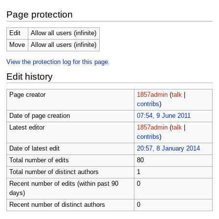
Page protection
Edit
Allow all users (infinite)
Move
Allow all users (infinite)
View the protection log for this page.
Edit history
Page creator
1857admin
(
talk
|
contribs
)
Date of page creation
07:54, 9 June 2011
Latest editor
1857admin
(
talk
|
contribs
)
Date of latest edit
20:57, 8 January 2014
Total number of edits
80
Total number of distinct authors
1
Recent number of edits (within past 90
0
days)
Recent number of distinct authors
0