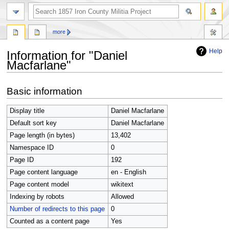
search
more
Help
Information for "Daniel
Macfarlane"
Jump
Jump
Basic information
to
to
navigation
search
Display title
Daniel Macfarlane
Default sort key
Daniel Macfarlane
Page length (in bytes)
13,402
Namespace ID
0
Page ID
192
Page content language
en - English
Page content model
wikitext
Indexing by robots
Allowed
Number of redirects to this page
0
Counted as a content page
Yes