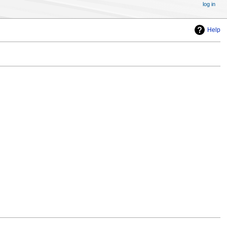
log in
Help