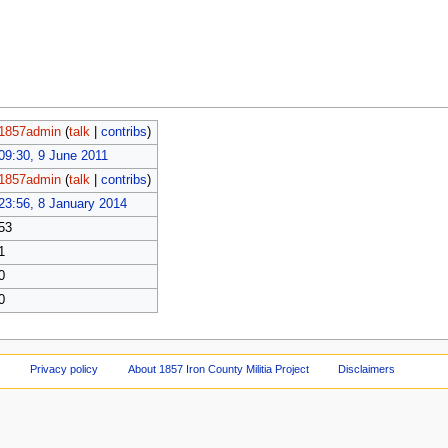
1857admin
(
talk
|
contribs
)
09:30, 9 June 2011
1857admin
(
talk
|
contribs
)
23:56, 8 January 2014
53
1
0
0
Privacy policy
About 1857 Iron County Militia Project
Disclaimers