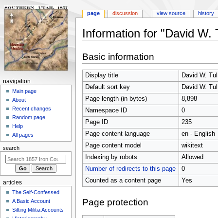
page
discussion
view source
history
Information for "David W. T
Jump
Jump
Basic information
to
to
navigation
search
Display title
David W. Tul
N
navigation
Default sort key
David W. Tul
a
Main page
Page length (in bytes)
8,898
About
v
Recent changes
Namespace ID
0
i
Random page
Page ID
235
g
Help
Page content language
en - English
a
All pages
t
Page content model
wikitext
search
i
Indexing by robots
Allowed
o
Number of redirects to this page
0
n
Counted as a content page
Yes
articles
m
The Self-Confessed
e
Page protection
A Basic Account
n
Sifting Militia Accounts