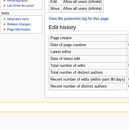
Historiography
u
Edit
Allow all users (infinite)
List of the Accused
Move
Allow all users (infinite)
tools
View the protection log for this page.
What links here
Related changes
Edit history
Page information
Page creator
Date of page creation
Latest editor
Date of latest edit
Total number of edits
Total number of distinct authors
Recent number of edits (within past 90 days)
Recent number of distinct authors