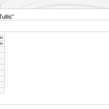
ullis"
lis
lis