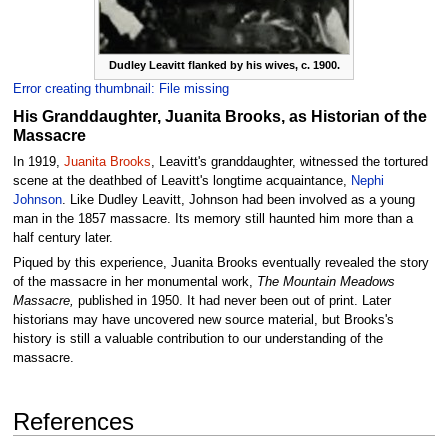
Dudley Leavitt flanked by his wives, c. 1900.
Error creating thumbnail: File missing
His Granddaughter, Juanita Brooks, as Historian of the
Massacre
In 1919,
Juanita Brooks
, Leavitt's granddaughter, witnessed the tortured
scene at the deathbed of Leavitt's longtime acquaintance,
Nephi
Johnson
. Like Dudley Leavitt, Johnson had been involved as a young
man in the 1857 massacre. Its memory still haunted him more than a
half century later.
Piqued by this experience, Juanita Brooks eventually revealed the story
of the massacre in her monumental work,
The Mountain Meadows
Massacre,
published in 1950. It had never been out of print. Later
historians may have uncovered new source material, but Brooks's
history is still a valuable contribution to our understanding of the
massacre.
References