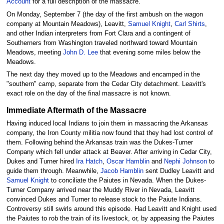
Account
for a full description of the massacre.
On Monday, September 7 (the day of the first ambush on the wagon
company at Mountain Meadows), Leavitt,
Samuel Knight
,
Carl Shirts
,
and other Indian interpreters from Fort Clara and a contingent of
Southerners from Washington traveled northward toward Mountain
Meadows, meeting
John D. Lee
that evening some miles below the
Meadows.
The next day they moved up to the Meadows and encamped in the
"southern" camp, separate from the Cedar City detachment. Leavitt's
exact role on the day of the final massacre is not known.
Immediate Aftermath of the Massacre
Having induced local Indians to join them in massacring the Arkansas
company, the Iron County militia now found that they had lost control of
them. Following behind the Arkansas train was the Dukes-Turner
Company which fell under attack at Beaver. After arriving in Cedar City,
Dukes and Turner hired
Ira Hatch
,
Oscar Hamblin
and
Nephi Johnson
to
guide them through. Meanwhile,
Jacob Hamblin
sent Dudley Leavitt and
Samuel Knight
to conciliate the Paiutes in Nevada. When the Dukes-
Turner Company arrived near the Muddy River in Nevada, Leavitt
convinced Dukes and Turner to release stock to the Paiute Indians.
Controversy still swirls around this episode. Had Leavitt and Knight used
the Paiutes to rob the train of its livestock, or, by appeasing the Paiutes