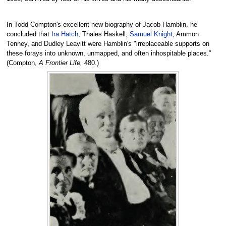
In Todd Compton's excellent new biography of Jacob Hamblin, he
concluded that
Ira Hatch
, Thales Haskell,
Samuel Knight
, Ammon
Tenney, and Dudley Leavitt were Hamblin's "irreplaceable supports on
these forays into unknown, unmapped, and often inhospitable places.”
(Compton,
A Frontier Life,
480.)