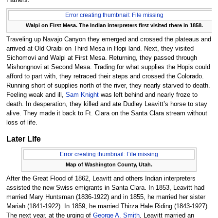
Fathers.
Error creating thumbnail: File missing
Walpi on First Mesa. The Indian interpreters first visited there in 1858.
Traveling up Navajo Canyon they emerged and crossed the plateaus and
arrived at Old Oraibi on Third Mesa in Hopi land. Next, they visited
Sichomovi and Walpi at First Mesa. Returning, they passed through
Mishongnovi at Second Mesa. Trading for what supplies the Hopis could
afford to part with, they retraced their steps and crossed the Colorado.
Running short of supplies north of the river, they nearly starved to death.
Feeling weak and ill,
Sam Knight
was left behind and nearly froze to
death. In desperation, they killed and ate Dudley Leavitt’s horse to stay
alive. They made it back to Ft. Clara on the Santa Clara stream without
loss of life.
Later LIfe
Error creating thumbnail: File missing
Map of Washington County, Utah.
After the Great Flood of 1862, Leavitt and others Indian interpreters
assisted the new Swiss emigrants in Santa Clara. In 1853, Leavitt had
married Mary Huntsman (1836-1922) and in 1855, he married her sister
Mariah (1841-1922). In 1859, he married Thirza Hale Riding (1843-1927).
The next year, at the urging of
George A. Smith
, Leavitt married an