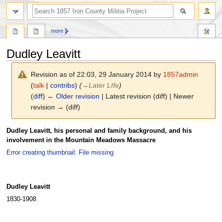
search
more
Dudley Leavitt
Revision as of 22:03, 29 January 2014 by
1857admin
(
talk
|
contribs
)
(
→
Later LIfe
)
(
diff
)
← Older revision
| Latest revision (diff) | Newer
revision → (diff)
Jump
Jump
Dudley Leavitt, his personal and family background, and his
to
to
involvement in the Mountain Meadows Massacre
navigation
search
Error creating thumbnail: File missing
Dudley Leavitt
1830-1908