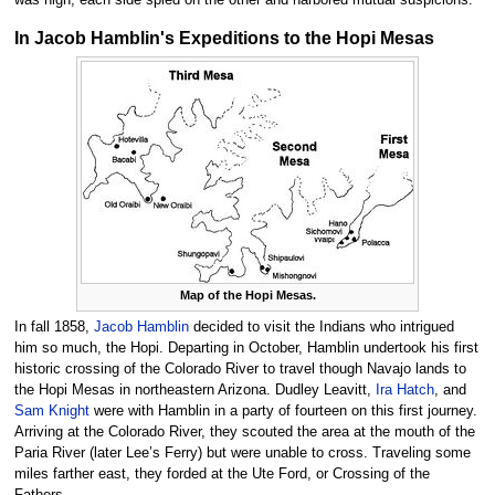
was high, each side spied on the other and harbored mutual suspicions.
In Jacob Hamblin's Expeditions to the Hopi Mesas
Map of the Hopi Mesas.
In fall 1858,
Jacob Hamblin
decided to visit the Indians who intrigued
him so much, the Hopi. Departing in October, Hamblin undertook his first
historic crossing of the Colorado River to travel though Navajo lands to
the Hopi Mesas in northeastern Arizona. Dudley Leavitt,
Ira Hatch
, and
Sam Knight
were with Hamblin in a party of fourteen on this first journey.
Arriving at the Colorado River, they scouted the area at the mouth of the
Paria River (later Lee’s Ferry) but were unable to cross. Traveling some
miles farther east, they forded at the Ute Ford, or Crossing of the