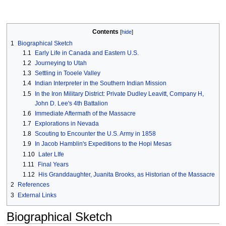
Contents
1
Biographical Sketch
1.1
Early Life in Canada and Eastern U.S.
1.2
Journeying to Utah
1.3
Settling in Tooele Valley
1.4
Indian Interpreter in the Southern Indian Mission
1.5
In the Iron Military District: Private Dudley Leavitt, Company H,
John D. Lee's 4th Battalion
1.6
Immediate Aftermath of the Massacre
1.7
Explorations in Nevada
1.8
Scouting to Encounter the U.S. Army in 1858
1.9
In Jacob Hamblin's Expeditions to the Hopi Mesas
1.10
Later LIfe
1.11
Final Years
1.12
His Granddaughter, Juanita Brooks, as Historian of the Massacre
2
References
3
External Links
Biographical Sketch