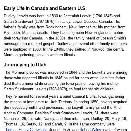
Early Life in Canada and Eastern U.S.
Dudley Leavitt was born in 1830 to Jeremiah Leavitt (1796-1846) and
Sarah Sturdevant (1797-1878) in Harley, Lower Quebec, Canada. His
father’s family was from Rockingham, New Hampshire; his mother, from
Plymouth, Massachusetts. They had long been New Englanders before
their foray into Canada. In the 1830s, the family heard of Joseph Smith's
message of a restored gospel. Dudley and several other family members
were baptized in 1838. In the 1840s, they settled in Nauvoo, the central
Mormon gathering place in western Illinois.
Journeying to Utah
The Mormon prophet was murdered in 1844 and the Leavitts were among
those who departed Illinois in 1846 bound for parts west. Leavitt's father
died that summer while crossing the Iowa prairie, leaving his mother,
Sarah Sturdevant Leavitt (1798-1878), to fend for her six children.
They remained for several years around Council Bluffs, Iowa, gathering
the means to immigrate to Utah Territory. In spring 1850, having acquired
the necessary outfit and provisions, the Leavitt family joined the Milo
Andrus Company. Besides Sarah Sturdevant Leavitt, 51, there were
Nathaniel, 26, his wife, Nancy, and their infant son, Dudley, 20, Mary, 18,
Thomas, 16, Betsy, 12, and Sarah, 9. In the same company were
Thomas Henry Cartwright
, Joseph Fish, and
Robert Wiley
, each of whom