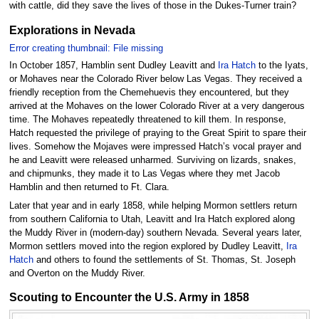
with cattle, did they save the lives of those in the Dukes-Turner train?
Explorations in Nevada
Error creating thumbnail: File missing
In October 1857, Hamblin sent Dudley Leavitt and
Ira Hatch
to the Iyats,
or Mohaves near the Colorado River below Las Vegas. They received a
friendly reception from the Chemehuevis they encountered, but they
arrived at the Mohaves on the lower Colorado River at a very dangerous
time. The Mohaves repeatedly threatened to kill them. In response,
Hatch requested the privilege of praying to the Great Spirit to spare their
lives. Somehow the Mojaves were impressed Hatch’s vocal prayer and
he and Leavitt were released unharmed. Surviving on lizards, snakes,
and chipmunks, they made it to Las Vegas where they met Jacob
Hamblin and then returned to Ft. Clara.
Later that year and in early 1858, while helping Mormon settlers return
from southern California to Utah, Leavitt and Ira Hatch explored along
the Muddy River in (modern-day) southern Nevada. Several years later,
Mormon settlers moved into the region explored by Dudley Leavitt,
Ira
Hatch
and others to found the settlements of St. Thomas, St. Joseph
and Overton on the Muddy River.
Scouting to Encounter the U.S. Army in 1858