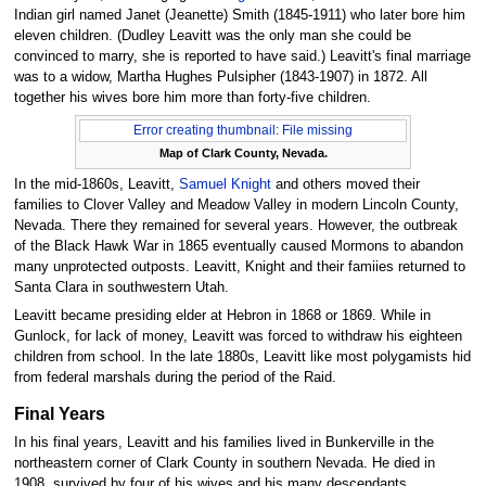
Indian girl named Janet (Jeanette) Smith (1845-1911) who later bore him
eleven children. (Dudley Leavitt was the only man she could be
convinced to marry, she is reported to have said.) Leavitt's final marriage
was to a widow, Martha Hughes Pulsipher (1843-1907) in 1872. All
together his wives bore him more than forty-five children.
Error creating thumbnail: File missing
Map of Clark County, Nevada.
In the mid-1860s, Leavitt,
Samuel Knight
and others moved their
families to Clover Valley and Meadow Valley in modern Lincoln County,
Nevada. There they remained for several years. However, the outbreak
of the Black Hawk War in 1865 eventually caused Mormons to abandon
many unprotected outposts. Leavitt, Knight and their famiies returned to
Santa Clara in southwestern Utah.
Leavitt became presiding elder at Hebron in 1868 or 1869. While in
Gunlock, for lack of money, Leavitt was forced to withdraw his eighteen
children from school. In the late 1880s, Leavitt like most polygamists hid
from federal marshals during the period of the Raid.
Final Years
In his final years, Leavitt and his families lived in Bunkerville in the
northeastern corner of Clark County in southern Nevada. He died in
1908, survived by four of his wives and his many descendants.