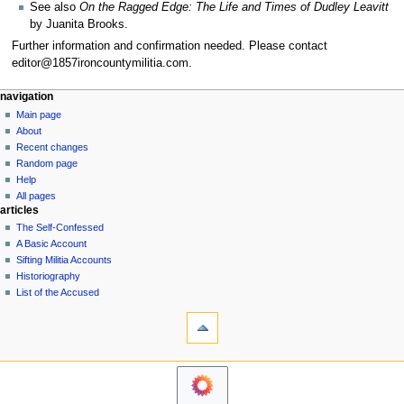
See also
On the Ragged Edge: The Life and Times of Dudley Leavitt
by Juanita Brooks.
Further information and confirmation needed. Please contact
editor@1857ironcountymilitia.com.
N
page actions
personal tools
navigation
page
log
Main page
a
in
discussion
About
v
read
Recent changes
i
view
Random page
g
source
Help
history
a
All pages
articles
t
The Self-Confessed
i
A Basic Account
o
Sifting Militia Accounts
n
Historiography
List of the Accused
m
tools
e
What
n
links
u
here
navigation
Related
Main
changes
page
Printable