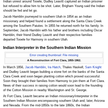
Indian unrest around Tooele, Dudley Leavitt captured an Indian prisoner
but refused to allow him to be shot. Later, Brigham Young said the Indian
should be fed and let go.
Jacob Hamblin journeyed to southern Utah in 1854 as an Indian
missionary and helped found a settlement along the Santa Clara Creek
among the Southern Paiutes. In 1855 he returned north for his family. In
September, Jacob Hamblin with his father and brothers including Oscar
Hamblin, their friend Dudley Leavitt and their respective families
departed Tooele for Harmony in southern Utah.
Indian Interpreter in the Southern Indian Mission
Error creating thumbnail: File missing
A Reconstruction of Fort Clara, 1855-1862.
In March 1856,
Jacob Hamblin
,
Ira Hatch
, Thales Haskell,
Sam Knight
and Dudley Leavitt began building a stone fort on the banks of the Santa
Clara Creek and soon began planting cotton which proved successful.
Soon they brought their families from Harmony to join them at Fort Clara.
News of their success in raising cotton would soon lead to the founding
of the Cotton Mission in nearby Washington and St. George.
At Fort Clara, Leavitt became an Indian missionary/interpreter in the
Southern Indian Mission encompassing southern Utah and, later, Arizona
and Nevada. From the mid-1850s to the late 1860s, the Indian