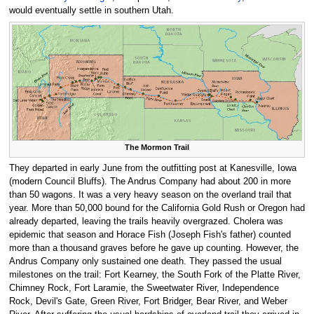
would eventually settle in southern Utah.
The Mormon Trail
They departed in early June from the outfitting post at Kanesville, Iowa
(modern Council Bluffs). The Andrus Company had about 200 in more
than 50 wagons. It was a very heavy season on the overland trail that
year. More than 50,000 bound for the California Gold Rush or Oregon had
already departed, leaving the trails heavily overgrazed. Cholera was
epidemic that season and Horace Fish (Joseph Fish's father) counted
more than a thousand graves before he gave up counting. However, the
Andrus Company only sustained one death. They passed the usual
milestones on the trail: Fort Kearney, the South Fork of the Platte River,
Chimney Rock, Fort Laramie, the Sweetwater River, Independence
Rock, Devil's Gate, Green River, Fort Bridger, Bear River, and Weber