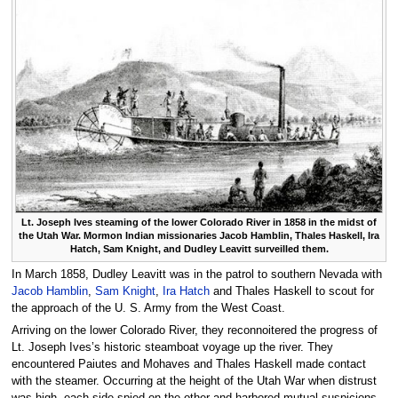
Lt. Joseph Ives steaming of the lower Colorado River in 1858 in the midst of
the Utah War. Mormon Indian missionaries Jacob Hamblin, Thales Haskell, Ira
Hatch, Sam Knight, and Dudley Leavitt surveilled them.
In March 1858, Dudley Leavitt was in the patrol to southern Nevada with
Jacob Hamblin
,
Sam Knight
,
Ira Hatch
and Thales Haskell to scout for
the approach of the U. S. Army from the West Coast.
Arriving on the lower Colorado River, they reconnoitered the progress of
Lt. Joseph Ives’s historic steamboat voyage up the river. They
encountered Paiutes and Mohaves and Thales Haskell made contact
with the steamer. Occurring at the height of the Utah War when distrust