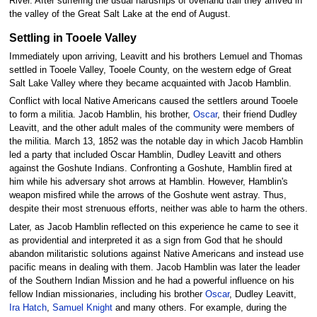
River. After suffering the usual hardships of overland trail they arrived in
the valley of the Great Salt Lake at the end of August.
Settling in Tooele Valley
Immediately upon arriving, Leavitt and his brothers Lemuel and Thomas
settled in Tooele Valley, Tooele County, on the western edge of Great
Salt Lake Valley where they became acquainted with Jacob Hamblin.
Conflict with local Native Americans caused the settlers around Tooele
to form a militia. Jacob Hamblin, his brother,
Oscar
, their friend Dudley
Leavitt, and the other adult males of the community were members of
the militia. March 13, 1852 was the notable day in which Jacob Hamblin
led a party that included Oscar Hamblin, Dudley Leavitt and others
against the Goshute Indians. Confronting a Goshute, Hamblin fired at
him while his adversary shot arrows at Hamblin. However, Hamblin's
weapon misfired while the arrows of the Goshute went astray. Thus,
despite their most strenuous efforts, neither was able to harm the others.
Later, as Jacob Hamblin reflected on this experience he came to see it
as providential and interpreted it as a sign from God that he should
abandon militaristic solutions against Native Americans and instead use
pacific means in dealing with them. Jacob Hamblin was later the leader
of the Southern Indian Mission and he had a powerful influence on his
fellow Indian missionaries, including his brother
Oscar
, Dudley Leavitt,
Ira Hatch
,
Samuel Knight
and many others. For example, during the