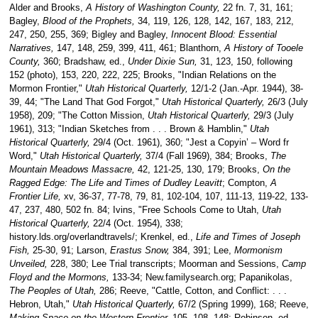
Alder and Brooks,
A History of Washington County,
22 fn. 7, 31, 161;
Bagley,
Blood of the Prophets,
34, 119, 126, 128, 142, 167, 183, 212,
247, 250, 255, 369; Bigley and Bagley,
Innocent Blood: Essential
Narratives,
147, 148, 259, 399, 411, 461; Blanthorn,
A History of Tooele
County,
360; Bradshaw, ed.,
Under Dixie Sun,
31, 123, 150, following
152 (photo), 153, 220, 222, 225; Brooks, "Indian Relations on the
Mormon Frontier,"
Utah Historical Quarterly,
12/1-2 (Jan.-Apr. 1944), 38-
39, 44; "The Land That God Forgot,"
Utah Historical Quarterly,
26/3 (July
1958), 209; "The Cotton Mission,
Utah Historical Quarterly,
29/3 (July
1961), 313; "Indian Sketches from . . . Brown & Hamblin,"
Utah
Historical Quarterly,
29/4 (Oct. 1961), 360; "Jest a Copyin’ – Word fr
Word,"
Utah Historical Quarterly,
37/4 (Fall 1969), 384; Brooks,
The
Mountain Meadows Massacre,
42, 121-25, 130, 179; Brooks,
On the
Ragged Edge: The Life and Times of Dudley Leavitt
; Compton,
A
Frontier Life,
xv, 36-37, 77-78, 79, 81, 102-104, 107, 111-13, 119-22, 133-
47, 237, 480, 502 fn. 84; Ivins, "Free Schools Come to Utah,
Utah
Historical Quarterly,
22/4 (Oct. 1954), 338;
history.lds.org/overlandtravels/; Krenkel, ed.,
Life and Times of Joseph
Fish,
25-30, 91; Larson,
Erastus Snow,
384, 391; Lee,
Mormonism
Unveiled,
228, 380; Lee Trial transcripts; Moorman and Sessions,
Camp
Floyd and the Mormons,
133-34; New.familysearch.org; Papanikolas,
The Peoples of Utah,
286; Reeve, "Cattle, Cotton, and Conflict: . . .
Hebron, Utah,"
Utah Historical Quarterly,
67/2 (Spring 1999), 168; Reeve,