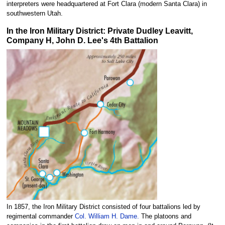
interpreters were headquartered at Fort Clara (modern Santa Clara) in
southwestern Utah.
In the Iron Military District: Private Dudley Leavitt,
Company H, John D. Lee's 4th Battalion
In 1857, the Iron Military District consisted of four battalions led by
regimental commander
Col. William H. Dame.
The platoons and