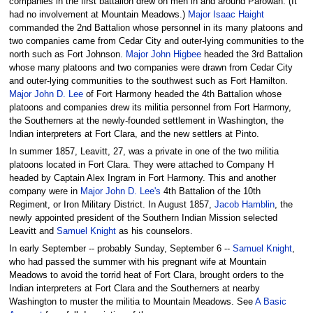
companies in the first battalion drew on men in and around Parowan. (It
had no involvement at Mountain Meadows.)
Major Isaac Haight
commanded the 2nd Battalion whose personnel in its many platoons and
two companies came from Cedar City and outer-lying communities to the
north such as Fort Johnson.
Major John Higbee
headed the 3rd Battalion
whose many platoons and two companies were drawn from Cedar City
and outer-lying communities to the southwest such as Fort Hamilton.
Major John D. Lee
of Fort Harmony headed the 4th Battalion whose
platoons and companies drew its militia personnel from Fort Harmony,
the Southerners at the newly-founded settlement in Washington, the
Indian interpreters at Fort Clara, and the new settlers at Pinto.
In summer 1857, Leavitt, 27, was a private in one of the two militia
platoons located in Fort Clara. They were attached to Company H
headed by Captain Alex Ingram in Fort Harmony. This and another
company were in
Major John D. Lee's
4th Battalion of the 10th
Regiment, or Iron Military District. In August 1857,
Jacob Hamblin
, the
newly appointed president of the Southern Indian Mission selected
Leavitt and
Samuel Knight
as his counselors.
In early September -- probably Sunday, September 6 --
Samuel Knight
,
who had passed the summer with his pregnant wife at Mountain
Meadows to avoid the torrid heat of Fort Clara, brought orders to the
Indian interpreters at Fort Clara and the Southerners at nearby
Washington to muster the militia to Mountain Meadows. See
A Basic