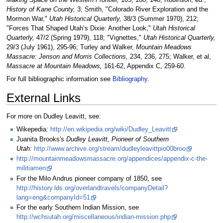
Making Space on the Western Frontier,
105, 108, 148; Robinson, ed.,
History of Kane County,
3; Smith, "Colorado River Exploration and the
Mormon War,"
Utah Historical Quarterly,
38/3 (Summer 1970), 212;
"Forces That Shaped Utah’s Dixie: Another Look,"
Utah Historical
Quarterly,
47/2 (Spring 1979), 118; "Vignettes,"
Utah Historical Quarterly,
29/3 (July 1961), 295-96; Turley and Walker,
Mountain Meadows
Massacre: Jenson and Morris Collections,
234, 236, 275; Walker, et al,
Massacre at Mountain Meadows,
161-62, Appendix C, 259-60.
For full bibliographic information see
Bibliography
.
External Links
For more on Dudley Leavitt, see:
Wikepedia:
http://en.wikipedia.org/wiki/Dudley_Leavitt
Juanita Brooks's
Dudley Leavitt, Pioneer of Southern
Utah:
http://www.archive.org/stream/dudleyleavittpio00broo
http://mountainmeadowsmassacre.org/appendices/appendix-c-the-
militiamen
For the Milo Andrus pioneer company of 1850, see
http://history.lds.org/overlandtravels/companyDetail?
lang=eng&companyId=51
For the early Southern Indian Mission, see
http://wchsutah.org/miscellaneous/indian-mission.php