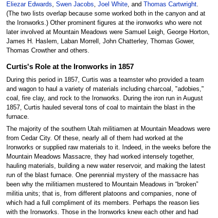
Eliezar Edwards
,
Swen Jacobs
,
Joel White
, and
Thomas Cartwright
.
(The two lists overlap because some worked both in the canyon and at
the Ironworks.) Other prominent figures at the ironworks who were not
later involved at Mountain Meadows were Samuel Leigh, George Horton,
James H. Haslem, Laban Morrell, John Chatterley, Thomas Gower,
Thomas Crowther and others.
Curtis's Role at the Ironworks in 1857
During this period in 1857, Curtis was a teamster who provided a team
and wagon to haul a variety of materials including charcoal, "adobies,"
coal, fire clay, and rock to the Ironworks. During the iron run in August
1857, Curtis hauled several tons of coal to maintain the blast in the
furnace.
The majority of the southern Utah militiamen at Mountain Meadows were
from Cedar City. Of these, nearly all of them had worked at the
Ironworks or supplied raw materials to it. Indeed, in the weeks before the
Mountain Meadows Massacre, they had worked intensely together,
hauling materials, building a new water reservoir, and making the latest
run of the blast furnace. One perennial mystery of the massacre has
been why the militiamen mustered to Mountain Meadows in “broken”
militia units; that is, from different platoons and companies, none of
which had a full compliment of its members. Perhaps the reason lies
with the Ironworks. Those in the Ironworks knew each other and had