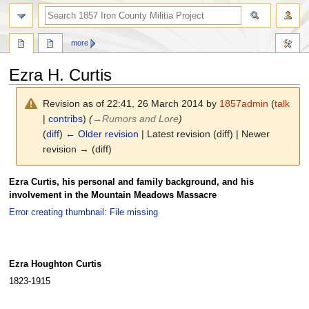
search
more
Ezra H. Curtis
Revision as of 22:41, 26 March 2014 by
1857admin
(
talk
|
contribs
)
(
→
Rumors and Lore
)
(
diff
)
← Older revision
| Latest revision (diff) | Newer
revision → (diff)
Jump
Jump
Ezra Curtis, his personal and family background, and his
to
to
involvement in the Mountain Meadows Massacre
navigation
search
Error creating thumbnail: File missing
Ezra Houghton Curtis
1823-1915