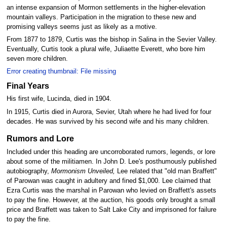
an intense expansion of Mormon settlements in the higher-elevation
mountain valleys. Participation in the migration to these new and
promising valleys seems just as likely as a motive.
From 1877 to 1879, Curtis was the bishop in Salina in the Sevier Valley.
Eventually, Curtis took a plural wife, Juliaette Everett, who bore him
seven more children.
Error creating thumbnail: File missing
Final Years
His first wife, Lucinda, died in 1904.
In 1915, Curtis died in Aurora, Sevier, Utah where he had lived for four
decades. He was survived by his second wife and his many children.
Rumors and Lore
Included under this heading are uncorroborated rumors, legends, or lore
about some of the militiamen. In John D. Lee's posthumously published
autobiography,
Mormonism Unveiled,
Lee related that "old man Braffett"
of Parowan was caught in adultery and fined $1,000. Lee claimed that
Ezra Curtis was the marshal in Parowan who levied on Braffett's assets
to pay the fine. However, at the auction, his goods only brought a small
price and Braffett was taken to Salt Lake City and imprisoned for failure
to pay the fine.