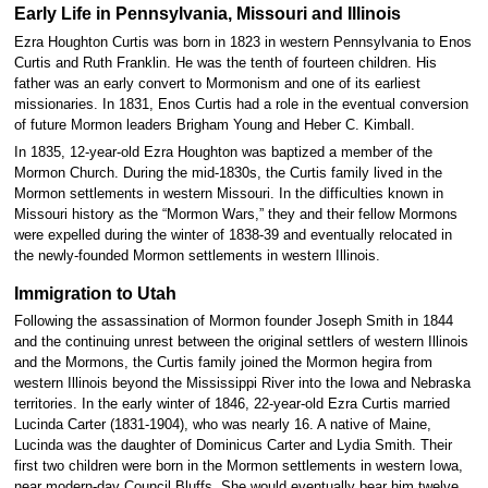
Early Life in Pennsylvania, Missouri and Illinois
Ezra Houghton Curtis was born in 1823 in western Pennsylvania to Enos
Curtis and Ruth Franklin. He was the tenth of fourteen children. His
father was an early convert to Mormonism and one of its earliest
missionaries. In 1831, Enos Curtis had a role in the eventual conversion
of future Mormon leaders Brigham Young and Heber C. Kimball.
In 1835, 12-year-old Ezra Houghton was baptized a member of the
Mormon Church. During the mid-1830s, the Curtis family lived in the
Mormon settlements in western Missouri. In the difficulties known in
Missouri history as the “Mormon Wars,” they and their fellow Mormons
were expelled during the winter of 1838-39 and eventually relocated in
the newly-founded Mormon settlements in western Illinois.
Immigration to Utah
Following the assassination of Mormon founder Joseph Smith in 1844
and the continuing unrest between the original settlers of western Illinois
and the Mormons, the Curtis family joined the Mormon hegira from
western Illinois beyond the Mississippi River into the Iowa and Nebraska
territories. In the early winter of 1846, 22-year-old Ezra Curtis married
Lucinda Carter (1831-1904), who was nearly 16. A native of Maine,
Lucinda was the daughter of Dominicus Carter and Lydia Smith. Their
first two children were born in the Mormon settlements in western Iowa,
near modern-day Council Bluffs. She would eventually bear him twelve