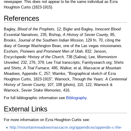
newspaper. This does not appear to be the same individual as Ezra
Houghton Curtis (1823-1915).
References
Bagley,
Blood of the Prophets,
12; Bigler and Bagley,
Innocent Blood:
Essential Narratives,
235; Bishop,
A History of Sevier County,
85;
Brooks,
Journal of the Southern Indian Mission,
129 fn. 70, citing the
diary of George Washington Bean, one of the Las vegas missionaries.
Esshom,
Pioneers and Prominent Men of Utah,
832; Jenson,
Encyclopedic History of the Church,
738 (Salina); Lee,
Mormonism
Unveiled,
232, 276, 379; Lee Trial transcripts; Familysearch.org; Shirts
and Shirts,
A Trial Furnace,
495; Walker, et al,
Massacre at Mountain
Meadows,
Appendix C, 257; Warnke, "Biographical sketch of Ezra
Houghton Curtis, 1823-1915"; Warnock,
Through the Years: A Centennial
History of Sevier County,
107, 108 (photo), 110, 122; Warnock &
Warnock,
Sevier Stake Memories,
416.
For full bibliographic information see
Bibliography
.
External Links
For more information on Ezra Houghton Curtis see:
http://mountainmeadowsmassacre.org/appendices/appendix-c-the-