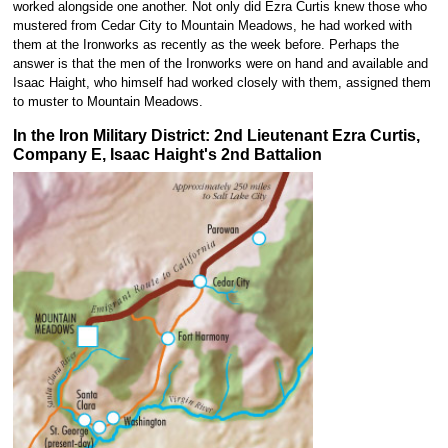
worked alongside one another. Not only did Ezra Curtis knew those who
mustered from Cedar City to Mountain Meadows, he had worked with
them at the Ironworks as recently as the week before. Perhaps the
answer is that the men of the Ironworks were on hand and available and
Isaac Haight, who himself had worked closely with them, assigned them
to muster to Mountain Meadows.
In the Iron Military District: 2nd Lieutenant Ezra Curtis,
Company E, Isaac Haight's 2nd Battalion