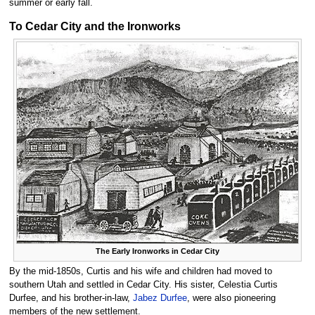
summer or early fall.
To Cedar City and the Ironworks
The Early Ironworks in Cedar City
By the mid-1850s, Curtis and his wife and children had moved to
southern Utah and settled in Cedar City. His sister, Celestia Curtis
Durfee, and his brother-in-law,
Jabez Durfee
, were also pioneering
members of the new settlement.