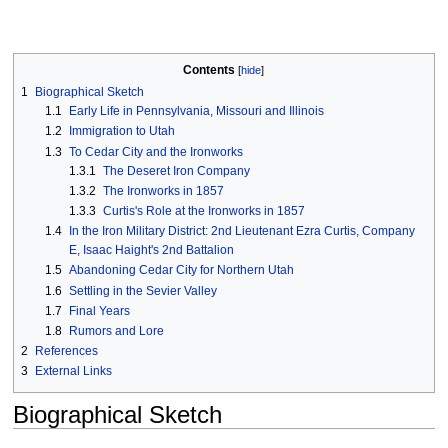
Contents
1
Biographical Sketch
1.1
Early Life in Pennsylvania, Missouri and Illinois
1.2
Immigration to Utah
1.3
To Cedar City and the Ironworks
1.3.1
The Deseret Iron Company
1.3.2
The Ironworks in 1857
1.3.3
Curtis's Role at the Ironworks in 1857
1.4
In the Iron Military District: 2nd Lieutenant Ezra Curtis, Company
E, Isaac Haight's 2nd Battalion
1.5
Abandoning Cedar City for Northern Utah
1.6
Settling in the Sevier Valley
1.7
Final Years
1.8
Rumors and Lore
2
References
3
External Links
Biographical Sketch