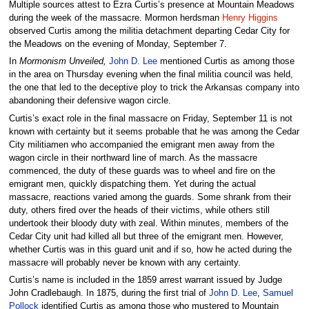
Multiple sources attest to Ezra Curtis’s presence at Mountain Meadows
during the week of the massacre. Mormon herdsman
Henry Higgins
observed Curtis among the militia detachment departing Cedar City for
the Meadows on the evening of Monday, September 7.
In
Mormonism Unveiled,
John D. Lee
mentioned Curtis as among those
in the area on Thursday evening when the final militia council was held,
the one that led to the deceptive ploy to trick the Arkansas company into
abandoning their defensive wagon circle.
Curtis’s exact role in the final massacre on Friday, September 11 is not
known with certainty but it seems probable that he was among the Cedar
City militiamen who accompanied the emigrant men away from the
wagon circle in their northward line of march. As the massacre
commenced, the duty of these guards was to wheel and fire on the
emigrant men, quickly dispatching them. Yet during the actual
massacre, reactions varied among the guards. Some shrank from their
duty, others fired over the heads of their victims, while others still
undertook their bloody duty with zeal. Within minutes, members of the
Cedar City unit had killed all but three of the emigrant men. However,
whether Curtis was in this guard unit and if so, how he acted during the
massacre will probably never be known with any certainty.
Curtis’s name is included in the 1859 arrest warrant issued by Judge
John Cradlebaugh. In 1875, during the first trial of
John D. Lee
,
Samuel
Pollock
identified Curtis as among those who mustered to Mountain