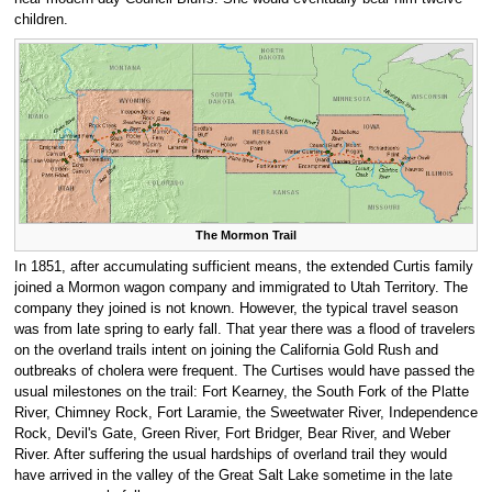
children.
The Mormon Trail
In 1851, after accumulating sufficient means, the extended Curtis family
joined a Mormon wagon company and immigrated to Utah Territory. The
company they joined is not known. However, the typical travel season
was from late spring to early fall. That year there was a flood of travelers
on the overland trails intent on joining the California Gold Rush and
outbreaks of cholera were frequent. The Curtises would have passed the
usual milestones on the trail: Fort Kearney, the South Fork of the Platte
River, Chimney Rock, Fort Laramie, the Sweetwater River, Independence
Rock, Devil's Gate, Green River, Fort Bridger, Bear River, and Weber
River. After suffering the usual hardships of overland trail they would
have arrived in the valley of the Great Salt Lake sometime in the late