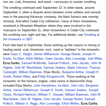
iron ore, coal, limestone, and wood – necessary to sustain smelting.
The smelting continued until September 13. In other words, around
September 3, when a dispute arose between some settlers and several
men in the passing Arkansas company, the blast furnace was running
nonstop. And when Cedar City militiamen, many of them ironworkers,
mustered to Mountain Meadows where they were involved in the
massacre on September 11, other ironworkers in Cedar City continued
the smelting runs night and day. For additional details, see
Smelting at
the Ironworks in 1857
.
From late April to September, those working up the canyon in mining or
hauling wood, coal, limestone, rock, sand or “adobies” to the ironworks
were
Isaac C. Haight
,
James Williamson
,
George Hunter
,
Joseph H.
Smith
,
Ira Allen
,
Ellott Wilden
,
Swen Jacobs
,
Alex Loveridge
,
Joel White
,
Ezra Curtis
,
Samuel McMurdie
,
Samuel Pollock
,
John Jacobs
,
John M.
Higbee
,
John M. Macfarlane
,
Samuel Jewkes
,
Nephi Johnson
,
Thomas
Cartwright
,
William Bateman
, Elias Morris,
Benjamin Arthur
,
Joseph H.
Smith
,
Robert Wiley
, and
Philip Klingensmith
. Those working at the
ironworks on the furnace, engine, coke ovens or blacksmith shop
included Elias Morris,
John Humphries
,
Ira Allen
,
John Urie
,
Benjamin
Arthur
,
James Williamson
,
Joseph H. Smith
,
Samuel Jewkes
,
Joseph
Clews
,
Richard Harrison
,
William C. Stewart
,
William Bateman
,
John M
Macfarlane
,
John M. Higbee
,
John Jacobs
,
George Hunter
,
Samuel
Pollock
,
William S. Riggs
,
Alex Loveridge
,
Ellott Wilden
,
Ezra Curtis
,