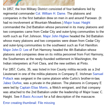
In 1857, the Iron Military District consisted of four battalions led by
regimental commander
Col. William H. Dame.
The platoons and
companies in the first battalion drew on men in and around Parowan. (It
had no involvement at Mountain Meadows.)
Major Isaac Haight
commanded the 2nd Battalion whose personnel in its many platoons and
two companies came from Cedar City and outer-lying communities to the
north such as Fort Johnson.
Major John Higbee
headed the 3rd Battalion
whose many platoons and two companies were drawn from Cedar City
and outer-lying communities to the southwest such as Fort Hamilton.
Major John D. Lee
of Fort Harmony headed the 4th Battalion whose
platoons and companies drew on its militia personnel from Fort Harmony,
the Southerners at the newly-founded settlement in Washington, the
Indian interpreters at Fort Clara, and the new settlers at Pinto.
For 1857, Curtis, 35, was listed in Iron County militia records as a 2nd
Lieutenant in one of the militia platoons in Company E. Irishman
Samuel
Pollack
was sergeant in the same platoon while Curtis's brother-in-law,
Jabez Durfee
, was a private in the platoon. The platoons in Company E
were led by
Captain Elias Morris
, a Welch emigrant, and that company
was attached to the 2nd Battalion under the leadership of Major Isaac C.
Haight. See
A Basic Account
for a full description of the massacre.
Error creating thumbnail: File missing