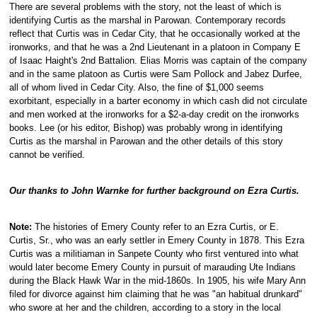
There are several problems with the story, not the least of which is
identifying Curtis as the marshal in Parowan. Contemporary records
reflect that Curtis was in Cedar City, that he occasionally worked at the
ironworks, and that he was a 2nd Lieutenant in a platoon in Company E
of Isaac Haight's 2nd Battalion. Elias Morris was captain of the company
and in the same platoon as Curtis were Sam Pollock and Jabez Durfee,
all of whom lived in Cedar City. Also, the fine of $1,000 seems
exorbitant, especially in a barter economy in which cash did not circulate
and men worked at the ironworks for a $2-a-day credit on the ironworks
books. Lee (or his editor, Bishop) was probably wrong in identifying
Curtis as the marshal in Parowan and the other details of this story
cannot be verified.
Our thanks to John Warnke for further background on Ezra Curtis.
Note:
The histories of Emery County refer to an Ezra Curtis, or E.
Curtis, Sr., who was an early settler in Emery County in 1878. This Ezra
Curtis was a militiaman in Sanpete County who first ventured into what
would later become Emery County in pursuit of marauding Ute Indians
during the Black Hawk War in the mid-1860s. In 1905, his wife Mary Ann
filed for divorce against him claiming that he was "an habitual drunkard"
who swore at her and the children, according to a story in the local