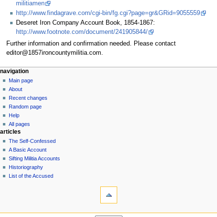
militiamen
http://www.findagrave.com/cgi-bin/fg.cgi?page=gr&GRid=9055559
Deseret Iron Company Account Book, 1854-1867:
http://www.footnote.com/document/241905844/
Further information and confirmation needed. Please contact
editor@1857ironcountymilitia.com.
N
page actions
personal tools
navigation
page
log
Main page
a
in
discussion
About
v
read
Recent changes
i
view
Random page
g
source
Help
history
a
All pages
articles
t
The Self-Confessed
i
A Basic Account
o
Sifting Militia Accounts
n
Historiography
List of the Accused
m
tools
e
What
n
links
u
here
navigation