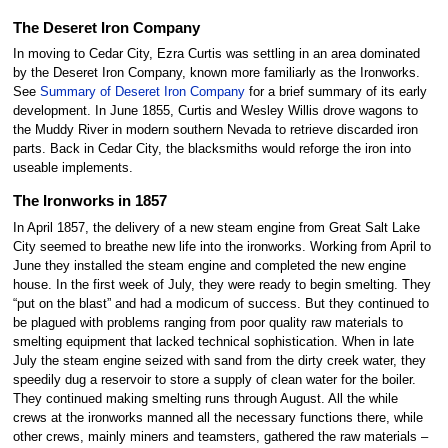
The Deseret Iron Company
In moving to Cedar City, Ezra Curtis was settling in an area dominated
by the Deseret Iron Company, known more familiarly as the Ironworks.
See
Summary of Deseret Iron Company
for a brief summary of its early
development. In June 1855, Curtis and Wesley Willis drove wagons to
the Muddy River in modern southern Nevada to retrieve discarded iron
parts. Back in Cedar City, the blacksmiths would reforge the iron into
useable implements.
The Ironworks in 1857
In April 1857, the delivery of a new steam engine from Great Salt Lake
City seemed to breathe new life into the ironworks. Working from April to
June they installed the steam engine and completed the new engine
house. In the first week of July, they were ready to begin smelting. They
“put on the blast” and had a modicum of success. But they continued to
be plagued with problems ranging from poor quality raw materials to
smelting equipment that lacked technical sophistication. When in late
July the steam engine seized with sand from the dirty creek water, they
speedily dug a reservoir to store a supply of clean water for the boiler.
They continued making smelting runs through August. All the while
crews at the ironworks manned all the necessary functions there, while
other crews, mainly miners and teamsters, gathered the raw materials –