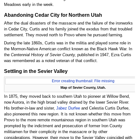
Meadows early in the week.
Abandoning Cedar City for Northern Utah
After the dual disasters of the massacre and the failure of the ironworks
in Cedar City, Curtis and his family joined the exodus from that troubled
settlement. They moved north to Provo where he pursued farming.
During the late 1860s, Curtis was in the militia and played some role in
the Mormon-Native American conflict known as the Black Hawk War. In
the
Centennial History of Sevier County,
published in 1947, Ezra Curtis
was remembered as a noted veteran of that conflict.
Settling in the Sevier Valley
Error creating thumbnail: File missing
Map of Sevier County, Utah.
In 1875, they moved back to southern Utah to pioneer at Willow Bend,
now Aurora, in the high broad valley drained by the lower Sevier River.
His brother-in-law and sister,
Jabez Durfee
and Celestia Curtis Durfee,
also pioneered this new region. It is not known whether this move from
Provo to the more remote mountainous region in southern Utah was
prompted by the indictment and prosecution of former Iron County
militiamen for their complicity in the massacre or by other
considerations. However, their move to the Sevier Valley coincided with