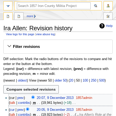
search
more
Help
Ira Allen: Revision history
View logs for this page
(
view abuse log
)
Jump
Jump
Filter revisions
to
to
navigation
search
Diff selection: Mark the radio buttons of the revisions to compare and hit
enter or the button at the bottom.
Legend:
(cur)
= difference with latest revision,
(prev)
= difference with
preceding revision,
m
= minor edit.
(
newest
|
oldest
) View (
newer 50
|
older 50
) (
20
|
50
|
100
|
250
|
500
)
9
cur
prev
20:07, 9 December 2013
1857admin
D
talk
contribs
m
19,941 bytes
+18
e
N
cur
prev
20:05, 9 December 2013
1857admin
c
o
talk
contribs
m
19,923 bytes
−2
→
Ira Allen's Role at the