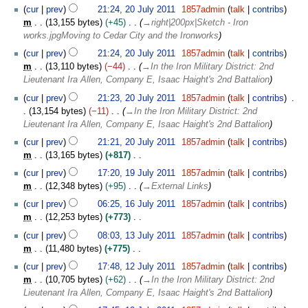
cur
prev
21:24, 20 July 2011
1857admin
talk
contribs
m
13,155 bytes
+45
→
right|200px|Sketch - Iron
works.jpgMoving to Cedar City and the Ironworks
cur
prev
21:24, 20 July 2011
1857admin
talk
contribs
m
13,110 bytes
−44
→
In the Iron Military District: 2nd
Lieutenant Ira Allen, Company E, Isaac Haight's 2nd Battalion
cur
prev
21:23, 20 July 2011
1857admin
talk
contribs
13,154 bytes
−11
→
In the Iron Military District: 2nd
Lieutenant Ira Allen, Company E, Isaac Haight's 2nd Battalion
cur
prev
21:21, 20 July 2011
1857admin
talk
contribs
m
13,165 bytes
+817
N
1
cur
prev
17:20, 19 July 2011
1857admin
talk
contribs
o
9
m
12,348 bytes
+95
→
External Links
e
J
1
cur
prev
06:25, 16 July 2011
1857admin
talk
contribs
d
u
6
m
12,253 bytes
+773
i
l
J
N
1
t
y
cur
prev
08:03, 13 July 2011
1857admin
talk
contribs
u
o
3
s
2
m
11,480 bytes
+775
l
e
J
u
0
N
1
y
cur
prev
17:48, 12 July 2011
1857admin
talk
contribs
d
u
m
1
o
2
2
m
10,705 bytes
+62
→
In the Iron Military District: 2nd
i
l
m
1
e
J
0
Lieutenant Ira Allen, Company E, Isaac Haight's 2nd Battalion
t
y
a
d
u
1