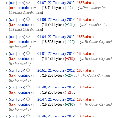
u
t
cur
prev
01:07, 22 February 2012
1857admin
d
e
m
s
talk
contribs
m
18,741 bytes
+12
→
Prosecution for
i
b
m
u
Unlawful Cohabitation
t
r
a
m
s
u
cur
prev
01:06, 22 February 2012
1857admin
r
m
u
a
talk
contribs
m
18,729 bytes
+136
→
Prosecution for
y
a
m
r
Unlawful Cohabitation
r
m
y
cur
prev
01:04, 22 February 2012
1857admin
y
a
2
talk
contribs
m
18,593 bytes
+120
→
To Cedar City and
r
0
the Ironworks
y
1
cur
prev
01:01, 22 February 2012
1857admin
2
talk
contribs
m
18,473 bytes
−783
→
To Cedar City and
the Ironworks
2
cur
prev
20:51, 21 February 2012
1857admin
1
talk
contribs
m
19,256 bytes
+20
→
To Cedar City and
F
the Ironworks
e
cur
prev
20:48, 21 February 2012
1857admin
b
talk
contribs
m
19,236 bytes
−2
r
N
u
cur
prev
20:47, 21 February 2012
1857admin
o
a
talk
contribs
m
19,238 bytes
+795
→
To Cedar City and
e
r
the Ironworks
d
y
cur
prev
20:46, 21 February 2012
1857admin
i