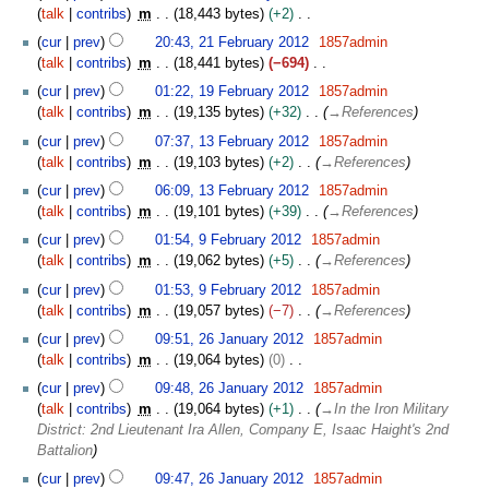
2
talk
contribs
m
18,443 bytes
+2
t
0
N
s
cur
prev
20:43, 21 February 2012
1857admin
1
o
u
talk
contribs
m
18,441 bytes
−694
2
e
m
N
1
cur
prev
01:22, 19 February 2012
1857admin
d
m
o
9
talk
contribs
m
19,135 bytes
+32
→
References
i
a
e
F
1
t
cur
prev
07:37, 13 February 2012
1857admin
r
d
e
3
s
talk
contribs
m
19,103 bytes
+2
→
References
y
i
b
F
u
t
r
cur
prev
06:09, 13 February 2012
1857admin
e
m
s
u
talk
contribs
m
19,101 bytes
+39
→
References
b
m
u
a
9
r
cur
prev
01:54, 9 February 2012
1857admin
a
m
r
F
u
talk
contribs
m
19,062 bytes
+5
→
References
r
m
y
e
a
y
cur
prev
01:53, 9 February 2012
1857admin
a
2
b
r
talk
contribs
m
19,057 bytes
−7
→
References
r
0
r
y
2
y
1
u
cur
prev
09:51, 26 January 2012
1857admin
2
6
2
a
talk
contribs
m
19,064 bytes
0
0
J
r
N
1
cur
prev
09:48, 26 January 2012
1857admin
a
y
o
2
talk
contribs
m
19,064 bytes
+1
→
In the Iron Military
n
2
e
District: 2nd Lieutenant Ira Allen, Company E, Isaac Haight's 2nd
u
0
d
Battalion
a
1
i
r
cur
prev
09:47, 26 January 2012
1857admin
2
t