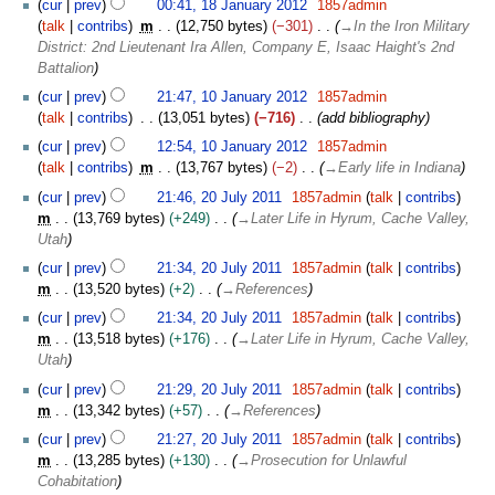
2
cur
prev
00:41, 18 January 2012
1857admin
8
0
talk
contribs
m
12,750 bytes
−301
→
In the Iron Military
J
1
District: 2nd Lieutenant Ira Allen, Company E, Isaac Haight's 2nd
a
2
Battalion
n
1
cur
prev
21:47, 10 January 2012
1857admin
u
0
talk
contribs
13,051 bytes
−716
add bibliography
a
J
r
cur
prev
12:54, 10 January 2012
1857admin
a
y
talk
contribs
m
13,767 bytes
−2
→
Early life in Indiana
n
2
2
u
cur
prev
21:46, 20 July 2011
1857admin
talk
contribs
0
0
a
m
13,769 bytes
+249
→
Later Life in Hyrum, Cache Valley,
1
J
r
Utah
2
u
y
cur
prev
21:34, 20 July 2011
1857admin
talk
contribs
l
2
m
13,520 bytes
+2
→
References
y
0
2
cur
prev
21:34, 20 July 2011
1857admin
talk
contribs
1
0
m
13,518 bytes
+176
→
Later Life in Hyrum, Cache Valley,
2
1
Utah
1
cur
prev
21:29, 20 July 2011
1857admin
talk
contribs
m
13,342 bytes
+57
→
References
cur
prev
21:27, 20 July 2011
1857admin
talk
contribs
m
13,285 bytes
+130
→
Prosecution for Unlawful
Cohabitation