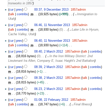
e
e
Ironworks in 1857
m
d
b
cur
prev
00:37, 9 December 2013
1857admin
i
e
talk
contribs
m
19,925 bytes
+995
→
Immigration to
t
r
Utah
s
2
1
u
cur
prev
06:46, 11 November 2013
1857admin
0
1
m
talk
contribs
m
18,930 bytes
0
→
Later Life in Hyrum,
1
N
m
Cache Valley, Utah
3
o
a
cur
prev
06:40, 11 November 2013
1857admin
v
r
talk
contribs
m
18,930 bytes
+114
e
y
N
2
m
cur
prev
08:40, 2 March 2012
1857admin
talk
contribs
o
M
b
m
18,816 bytes
0
→
In the Iron Military District: 2nd
e
a
e
Lieutenant Ira Allen, Company E, Isaac Haight's 2nd Battalion
d
r
r
cur
prev
08:39, 2 March 2012
1857admin
talk
contribs
i
c
2
m
18,816 bytes
+1
t
h
0
N
s
2
cur
prev
08:38, 2 March 2012
1857admin
talk
contribs
1
o
u
0
m
18,815 bytes
+45
3
e
m
1
N
cur
prev
06:23, 2 March 2012
1857admin
talk
contribs
d
m
2
o
m
18,770 bytes
+23
i
a
e
N
2
t
cur
prev
01:08, 22 February 2012
1857admin
r
d
o
2
s
talk
contribs
m
18,747 bytes
+6
→
Final Illness
y
i
e
F