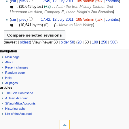
s
2
cur
prev
17:45, 12 July 2011
1857admin
talk
contribs
r
i
l
1
u
0
m
10,643 bytes
+2
→
In the Iron Military District: 2nd
y
t
y
m
1
Lieutenant Ira Allen, Company E, Isaac Haight's 2nd Battalion
s
2
m
1
u
0
cur
prev
17:42, 12 July 2011
1857admin
talk
contribs
a
m
1
m
10,641 bytes
0
→
Move to Utah Valley
r
m
1
y
a
r
(
newest
|
oldest
) View (
newer 50
|
older 50
) (
20
|
50
|
100
|
250
|
500
)
y
N
page actions
personal tools
navigation
page
log
Main page
a
in
discussion
About
v
read
Recent changes
i
view
Random page
g
source
Help
history
a
All pages
articles
t
The Self-Confessed
i
A Basic Account
o
Sifting Militia Accounts
n
Historiography
List of the Accused
m
tools
e
What
n
links