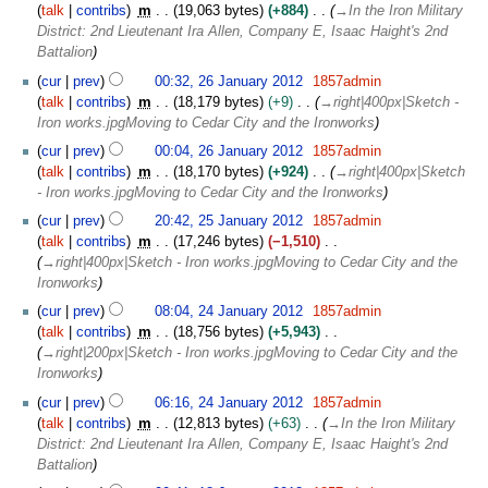
y
talk
contribs
m
19,063 bytes
+884
→
In the Iron Military
s
2
District: 2nd Lieutenant Ira Allen, Company E, Isaac Haight's 2nd
u
0
Battalion
m
1
m
cur
prev
00:32, 26 January 2012
1857admin
2
a
talk
contribs
m
18,179 bytes
+9
→
right|400px|Sketch -
r
Iron works.jpgMoving to Cedar City and the Ironworks
y
cur
prev
00:04, 26 January 2012
1857admin
talk
contribs
m
18,170 bytes
+924
→
right|400px|Sketch
- Iron works.jpgMoving to Cedar City and the Ironworks
2
cur
prev
20:42, 25 January 2012
1857admin
5
talk
contribs
m
17,246 bytes
−1,510
J
→
right|400px|Sketch - Iron works.jpgMoving to Cedar City and the
a
Ironworks
n
2
cur
prev
08:04, 24 January 2012
1857admin
u
4
talk
contribs
m
18,756 bytes
+5,943
a
J
→
right|200px|Sketch - Iron works.jpgMoving to Cedar City and the
r
a
Ironworks
y
n
2
cur
prev
06:16, 24 January 2012
1857admin
u
0
talk
contribs
m
12,813 bytes
+63
→
In the Iron Military
a
1
District: 2nd Lieutenant Ira Allen, Company E, Isaac Haight's 2nd
r
2
Battalion
y
1