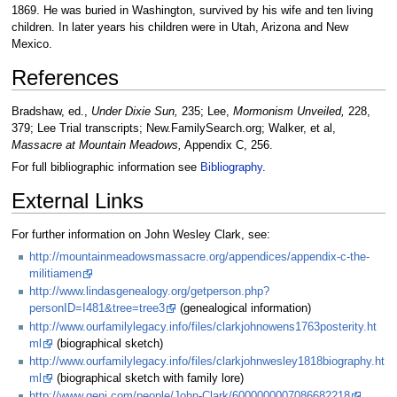
1869. He was buried in Washington, survived by his wife and ten living
children. In later years his children were in Utah, Arizona and New
Mexico.
References
Bradshaw, ed.,
Under Dixie Sun,
235; Lee,
Mormonism Unveiled,
228,
379; Lee Trial transcripts; New.FamilySearch.org; Walker, et al,
Massacre at Mountain Meadows,
Appendix C, 256.
For full bibliographic information see
Bibliography
.
External Links
For further information on John Wesley Clark, see:
http://mountainmeadowsmassacre.org/appendices/appendix-c-the-
militiamen
http://www.lindasgenealogy.org/getperson.php?
personID=I481&tree=tree3
(genealogical information)
http://www.ourfamilylegacy.info/files/clarkjohnowens1763posterity.ht
ml
(biographical sketch)
http://www.ourfamilylegacy.info/files/clarkjohnwesley1818biography.ht
ml
(biographical sketch with family lore)
http://www.geni.com/people/John-Clark/6000000007086682218