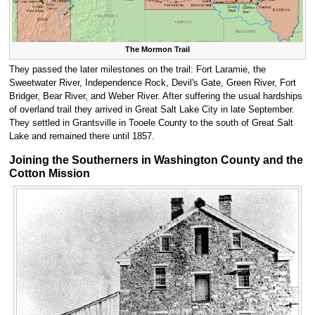
The Mormon Trail
They passed the later milestones on the trail: Fort Laramie, the
Sweetwater River, Independence Rock, Devil's Gate, Green River, Fort
Bridger, Bear River, and Weber River. After suffering the usual hardships
of overland trail they arrived in Great Salt Lake City in late September.
They settled in Grantsville in Tooele County to the south of Great Salt
Lake and remained there until 1857.
Joining the Southerners in Washington County and the
Cotton Mission