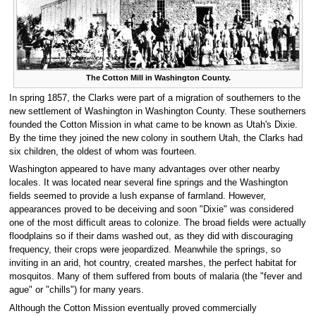
The Cotton Mill in Washington County.
In spring 1857, the Clarks were part of a migration of southerners to the
new settlement of Washington in Washington County. These southerners
founded the Cotton Mission in what came to be known as Utah's Dixie.
By the time they joined the new colony in southern Utah, the Clarks had
six children, the oldest of whom was fourteen.
Washington appeared to have many advantages over other nearby
locales. It was located near several fine springs and the Washington
fields seemed to provide a lush expanse of farmland. However,
appearances proved to be deceiving and soon "Dixie" was considered
one of the most difficult areas to colonize. The broad fields were actually
floodplains so if their dams washed out, as they did with discouraging
frequency, their crops were jeopardized. Meanwhile the springs, so
inviting in an arid, hot country, created marshes, the perfect habitat for
mosquitos. Many of them suffered from bouts of malaria (the "fever and
ague" or "chills") for many years.
Although the Cotton Mission eventually proved commercially