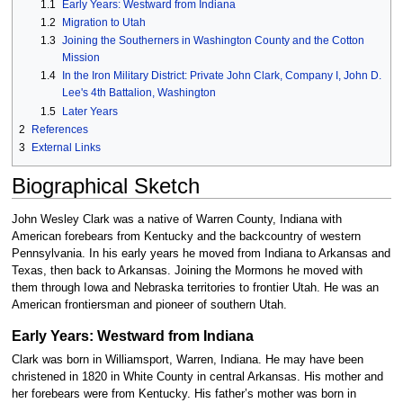
1.1
Early Years: Westward from Indiana
1.2
Migration to Utah
1.3
Joining the Southerners in Washington County and the Cotton
Mission
1.4
In the Iron Military District: Private John Clark, Company I, John D.
Lee's 4th Battalion, Washington
1.5
Later Years
2
References
3
External Links
Biographical Sketch
John Wesley Clark was a native of Warren County, Indiana with
American forebears from Kentucky and the backcountry of western
Pennsylvania. In his early years he moved from Indiana to Arkansas and
Texas, then back to Arkansas. Joining the Mormons he moved with
them through Iowa and Nebraska territories to frontier Utah. He was an
American frontiersman and pioneer of southern Utah.
Early Years: Westward from Indiana
Clark was born in Williamsport, Warren, Indiana. He may have been
christened in 1820 in White County in central Arkansas. His mother and
her forebears were from Kentucky. His father’s mother was born in