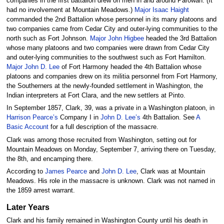
companies in the first battalion drew on men in and around Parowan. (It
had no involvement at Mountain Meadows.)
Major Isaac Haight
commanded the 2nd Battalion whose personnel in its many platoons and
two companies came from Cedar City and outer-lying communities to the
north such as Fort Johnson.
Major John Higbee
headed the 3rd Battalion
whose many platoons and two companies were drawn from Cedar City
and outer-lying communities to the southwest such as Fort Hamilton.
Major John D. Lee
of Fort Harmony headed the 4th Battalion whose
platoons and companies drew on its militia personnel from Fort Harmony,
the Southerners at the newly-founded settlement in Washington, the
Indian interpreters at Fort Clara, and the new settlers at Pinto.
In September 1857, Clark, 39, was a private in a Washington platoon, in
Harrison Pearce’s
Company I in
John D. Lee’s
4th Battalion. See
A
Basic Account
for a full description of the massacre.
Clark was among those recruited from Washington, setting out for
Mountain Meadows on Monday, September 7, arriving there on Tuesday,
the 8th, and encamping there.
According to
James Pearce
and
John D. Lee
, Clark was at Mountain
Meadows. His role in the massacre is unknown. Clark was not named in
the 1859 arrest warrant.
Later Years
Clark and his family remained in Washington County until his death in