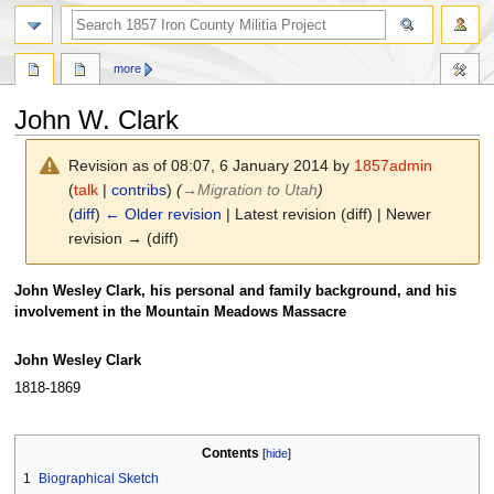
search
more
John W. Clark
Revision as of 08:07, 6 January 2014 by
1857admin
(
talk
|
contribs
)
(
→
Migration to Utah
)
(
diff
)
← Older revision
| Latest revision (diff) | Newer
revision → (diff)
Jump
Jump
John Wesley Clark, his personal and family background, and his
to
to
involvement in the Mountain Meadows Massacre
navigation
search
John Wesley Clark
1818-1869
Contents
1
Biographical Sketch