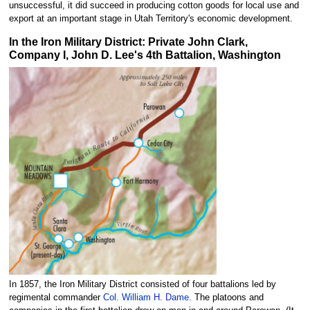
unsuccessful, it did succeed in producing cotton goods for local use and
export at an important stage in Utah Territory's economic development.
In the Iron Military District: Private John Clark,
Company I, John D. Lee's 4th Battalion, Washington
In 1857, the Iron Military District consisted of four battalions led by
regimental commander
Col. William H. Dame.
The platoons and