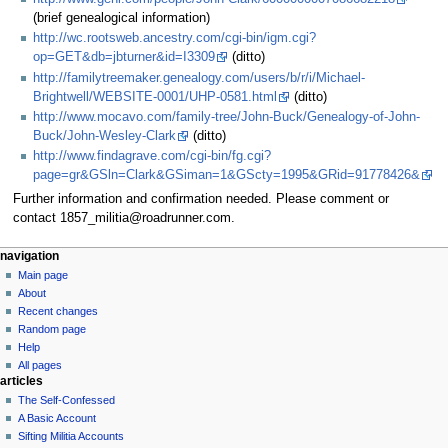
(brief genealogical information)
http://wc.rootsweb.ancestry.com/cgi-bin/igm.cgi?
op=GET&db=jbturner&id=I3309
(ditto)
http://familytreemaker.genealogy.com/users/b/r/i/Michael-
Brightwell/WEBSITE-0001/UHP-0581.html
(ditto)
http://www.mocavo.com/family-tree/John-Buck/Genealogy-of-John-
Buck/John-Wesley-Clark
(ditto)
http://www.findagrave.com/cgi-bin/fg.cgi?
page=gr&GSln=Clark&GSiman=1&GScty=1995&GRid=91778426&
Further information and confirmation needed. Please comment or
contact 1857_militia@roadrunner.com.
N
page actions
personal tools
navigation
page
log
Main page
a
in
discussion
About
v
read
Recent changes
i
view
Random page
g
source
Help
history
a
All pages
articles
t
The Self-Confessed
i
A Basic Account
o
Sifting Militia Accounts