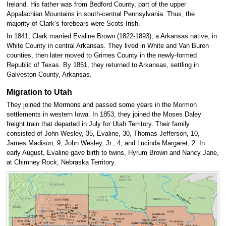
Ireland. His father was from Bedford County, part of the upper
Appalachian Mountains in south-central Pennsylvania. Thus, the
majority of Clark’s forebears were Scots-Irish.
In 1841, Clark married Evaline Brown (1822-1893), a Arkansas native, in
White County in central Arkansas. They lived in White and Van Buren
counties, then later moved to Grimes County in the newly-formed
Republic of Texas. By 1851, they returned to Arkansas, settling in
Galveston County, Arkansas.
Migration to Utah
They joined the Mormons and passed some years in the Mormon
settlements in western Iowa. In 1853, they joined the Moses Daley
freight train that departed in July for Utah Territory. Their family
consisted of John Wesley, 35, Evaline, 30, Thomas Jefferson, 10,
James Madison, 9, John Wesley, Jr., 4, and Lucinda Margaret, 2. In
early August, Evaline gave birth to twins, Hyrum Brown and Nancy Jane,
at Chimney Rock, Nebraska Territory.