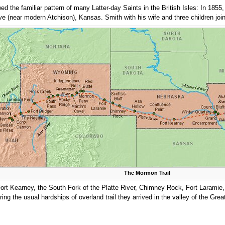
ed the familiar pattern of many Latter-day Saints in the British Isles: In 1855
 (near modern Atchison), Kansas. Smith with his wife and three children joi
The Mormon Trail
Fort Kearney, the South Fork of the Platte River, Chimney Rock, Fort Laramie
ing the usual hardships of overland trail they arrived in the valley of the Grea