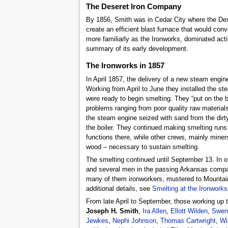
The Deseret Iron Company
By 1856, Smith was in Cedar City where the Dese
create an efficient blast furnace that would con
more familiarly as the Ironworks, dominated acti
summary of its early development.
The Ironworks in 1857
In April 1857, the delivery of a new steam engin
Working from April to June they installed the st
were ready to begin smelting. They “put on the 
problems ranging from poor quality raw materials
the steam engine seized with sand from the dirty
the boiler. They continued making smelting runs
functions there, while other crews, mainly miner
wood – necessary to sustain smelting.
The smelting continued until September 13. In 
and several men in the passing Arkansas compan
many of them ironworkers, mustered to Mountain
additional details, see
Smelting at the Ironworks
From late April to September, those working up 
Joseph H. Smith
,
Ira Allen
,
Ellott Wilden
,
Swen
Jewkes
,
Nephi Johnson
,
Thomas Cartwright
,
Wi