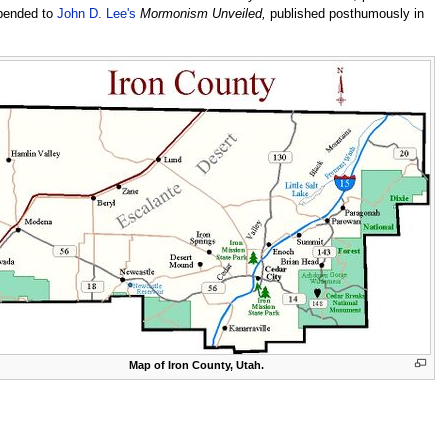
ppended to
John D. Lee's
Mormonism Unveiled,
published posthumously in
Map of Iron County, Utah.