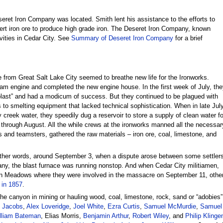
ret Iron Company was located. Smith lent his assistance to the efforts to
vert iron ore to produce high grade iron. The Deseret Iron Company, known
vities in Cedar City. See
Summary of Deseret Iron Company
for a brief
e from Great Salt Lake City seemed to breathe new life for the Ironworks.
eam engine and completed the new engine house. In the first week of July, the
blast” and had a modicum of success. But they continued to be plagued with
 to smelting equipment that lacked technical sophistication. When in late Jul
 creek water, they speedily dug a reservoir to store a supply of clean water fo
 through August. All the while crews at the ironworks manned all the necessar
s and teamsters, gathered the raw materials – iron ore, coal, limestone, and
other words, around September 3, when a dispute arose between some settler
y, the blast furnace was running nonstop. And when Cedar City militiamen,
 Meadows where they were involved in the massacre on September 11, other i
 in 1857
.
the canyon in mining or hauling wood, coal, limestone, rock, sand or “adobies
 Jacobs
,
Alex Loveridge
,
Joel White
,
Ezra Curtis
,
Samuel McMurdie
,
Samuel 
lliam Bateman
, Elias Morris,
Benjamin Arthur
,
Robert Wiley
, and
Philip Klinge