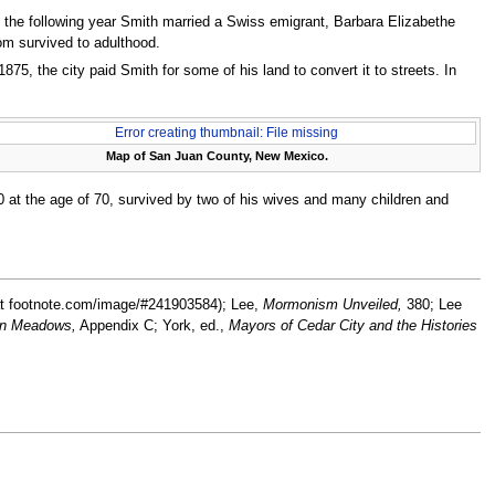
, the following year Smith married a Swiss emigrant, Barbara Elizabethe
hom survived to adulthood.
875, the city paid Smith for some of his land to convert it to streets. In
Error creating thumbnail: File missing
Map of San Juan County, New Mexico.
 at the age of 70, survived by two of his wives and many children and
t footnote.com/image/#241903584); Lee,
Mormonism Unveiled,
380; Lee
in Meadows,
Appendix C; York, ed.,
Mayors of Cedar City and the Histories