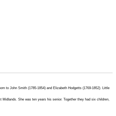
orn to John Smith (1785-1854) and Elizabeth Hodgetts (1769-1852). Little
t Midlands. She was ten years his senior. Together they had six children,