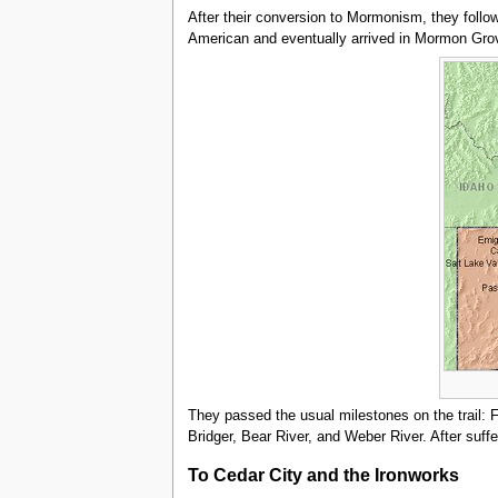
After their conversion to Mormonism, they follow
American and eventually arrived in Mormon Grove
They passed the usual milestones on the trail: 
Bridger, Bear River, and Weber River. After suffer
To Cedar City and the Ironworks