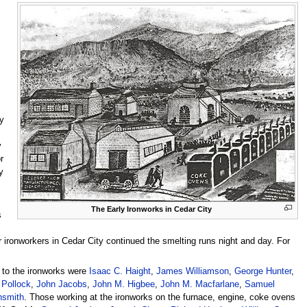
y
y
r
y
The Early Ironworks in Cedar City
s
ronworkers in Cedar City continued the smelting runs night and day. For
” to the ironworks were
Isaac C. Haight
,
James Williamson
,
George Hunter
,
Pollock
,
John Jacobs
,
John M. Higbee
,
John M. Macfarlane
,
Samuel
nsmith
. Those working at the ironworks on the furnace, engine, coke ovens