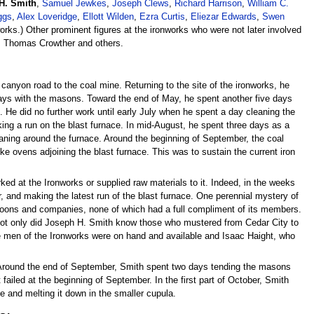
H. Smith
,
Samuel Jewkes
,
Joseph Clews
,
Richard Harrison
,
William C.
ggs
,
Alex Loveridge
,
Ellott Wilden
,
Ezra Curtis
,
Eliezar Edwards
,
Swen
rks.) Other prominent figures at the ironworks who were not later involved
, Thomas Crowther and others.
 canyon road to the coal mine. Returning to the site of the ironworks, he
ys with the masons. Toward the end of May, he spent another five days
 He did no further work until early July when he spent a day cleaning the
ing a run on the blast furnace. In mid-August, he spent three days as a
eaning around the furnace. Around the beginning of September, the coal
e ovens adjoining the blast furnace. This was to sustain the current iron
ed at the Ironworks or supplied raw materials to it. Indeed, in the weeks
 and making the latest run of the blast furnace. One perennial mystery of
atoons and companies, none of which had a full compliment of its members.
Not only did Joseph H. Smith know those who mustered from Cedar City to
 men of the Ironworks were on hand and available and Isaac Haight, who
 Around the end of September, Smith spent two days tending the masons
ailed at the beginning of September. In the first part of October, Smith
ce and melting it down in the smaller cupula.