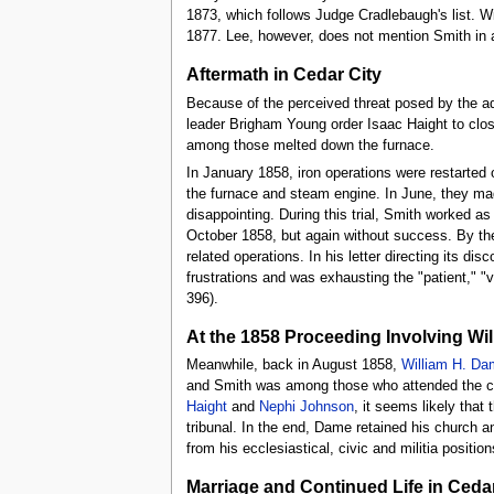
1873, which follows Judge Cradlebaugh's list. Wi
1877. Lee, however, does not mention Smith in 
Aftermath in Cedar City
Because of the perceived threat posed by the a
leader Brigham Young order Isaac Haight to clo
among those melted down the furnace.
In January 1858, iron operations were restarted 
the furnace and steam engine. In June, they made
disappointing. During this trial, Smith worked a
October 1858, but again without success. By th
related operations. In his letter directing its d
frustrations and was exhausting the "patient," "
396).
At the 1858 Proceeding Involving Wi
Meanwhile, back in August 1858,
William H. Da
and Smith was among those who attended the co
Haight
and
Nephi Johnson
, it seems likely tha
tribunal. In the end, Dame retained his church an
from his ecclesiastical, civic and militia posit
Marriage and Continued Life in Cedar