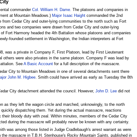
City
egimental commander
Col. William H. Dame.
The platoons and companies in
lvement at Mountain Meadows.)
Major Isaac Haight
commanded the 2nd
from Cedar City and outer-lying communities to the north such as Fort
ons and two companies were drawn from Cedar City and outer-lying
of Fort Harmony headed the 4th Battalion whose platoons and companies
ewly-founded settlement in Washington, the Indian interpreters at Fort
8, was a private in Company F, First Platoon, lead by First Lieutenant
l others were also privates in the same platoon. Company F was lead by
attalion. See
A Basic Account
for a full description of the massacre.
edar City to Mountain Meadows in one of several detachments sent there
ajor John M. Higbee
. Smith could have arrived as early as Tuesday the 8th
Cedar City detachment attended the council. However,
John D. Lee
did not
 as they left the wagon circle and marched, unknowingly, to the north
 quickly dispatching them. Yet during the actual massacre, reactions
ok their bloody duty with zeal. Within minutes, members of the Cedar City
acted during the massacre will probably never be known with any certainty.
ith was among those listed in Judge Cradlebaugh's arrest warrant as were
in the massacre in T.B.H. Stenhouse's
Rocky Mountain Saints,
published in