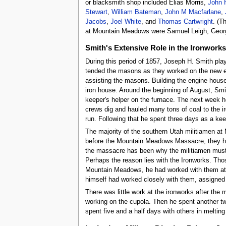
or blacksmith shop included Elias Morris,
John 
Stewart
,
William Bateman
,
John M Macfarlane
,
Jacobs
,
Joel White
, and
Thomas Cartwright
. (T
at Mountain Meadows were Samuel Leigh, Georg
Smith's Extensive Role in the Ironworks
During this period of 1857, Joseph H. Smith play
tended the masons as they worked on the new en
assisting the masons. Building the engine house
iron house. Around the beginning of August, Smit
keeper's helper on the furnace. The next week h
crews dig and hauled many tons of coal to the ir
run. Following that he spent three days as a kee
The majority of the southern Utah militiamen at
before the Mountain Meadows Massacre, they had 
the massacre has been why the militiamen muster
Perhaps the reason lies with the Ironworks. Th
Mountain Meadows, he had worked with them at t
himself had worked closely with them, assigne
There was little work at the ironworks after t
working on the cupola. Then he spent another two
spent five and a half days with others in melting