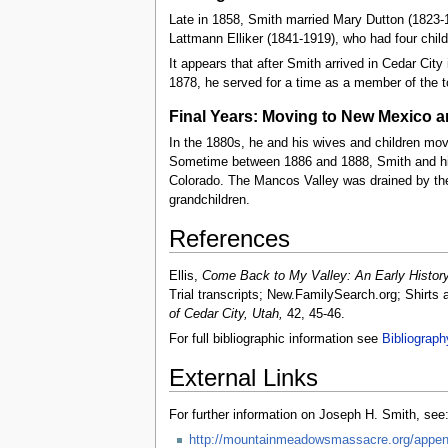
Late in 1858, Smith married Mary Dutton (1823-1
Lattmann Elliker (1841-1919), who had four childr
It appears that after Smith arrived in Cedar City
1878, he served for a time as a member of the t
Final Years: Moving to New Mexico 
In the 1880s, he and his wives and children mo
Sometime between 1886 and 1888, Smith and his
Colorado. The Mancos Valley was drained by the 
grandchildren.
References
Ellis,
Come Back to My Valley: An Early History
Trial transcripts; New.FamilySearch.org; Shirts 
of Cedar City, Utah,
42, 45-46.
For full bibliographic information see
Bibliograph
External Links
For further information on Joseph H. Smith, see
http://mountainmeadowsmassacre.org/append