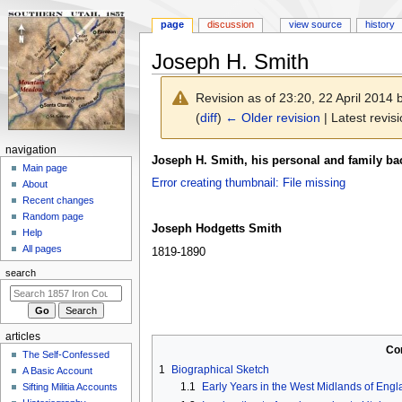
page
discussion
view source
history
Joseph H. Smith
Revision as of 23:20, 22 April 2014
(
diff
)
← Older revision
| Latest revisi
N
navigation
Jump
Jump
Joseph H. Smith, his personal and family b
a
Main page
to
to
Error creating thumbnail: File missing
About
v
navigation
search
Recent changes
i
Random page
g
Joseph Hodgetts Smith
Help
a
All pages
1819-1890
t
search
i
o
n
articles
m
Co
The Self-Confessed
e
1
Biographical Sketch
A Basic Account
n
1.1
Early Years in the West Midlands of Eng
Sifting Militia Accounts