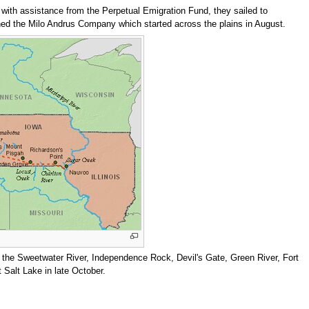
, with assistance from the Perpetual Emigration Fund, they sailed to
ned the Milo Andrus Company which started across the plains in August.
, the Sweetwater River, Independence Rock, Devil's Gate, Green River, Fort
t Salt Lake in late October.