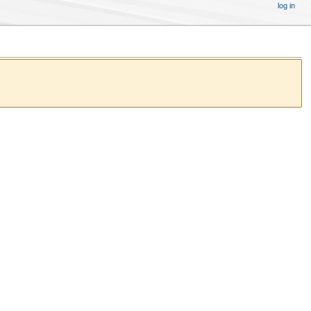
log in