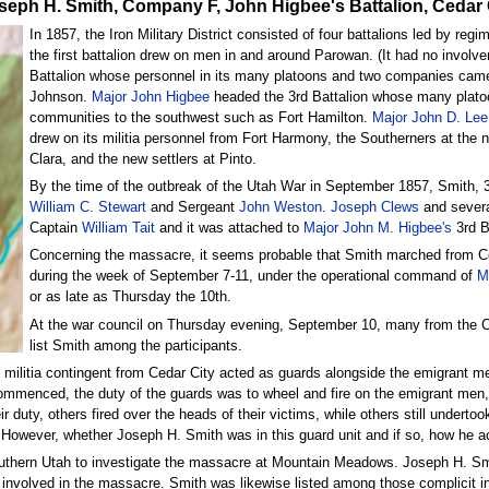
e Joseph H. Smith, Company F, John Higbee's Battalion, Cedar 
In 1857, the Iron Military District consisted of four battalions led by r
the first battalion drew on men in and around Parowan. (It had no invo
Battalion whose personnel in its many platoons and two companies came 
Johnson.
Major John Higbee
headed the 3rd Battalion whose many plato
communities to the southwest such as Fort Hamilton.
Major John D. Lee
drew on its militia personnel from Fort Harmony, the Southerners at the n
Clara, and the new settlers at Pinto.
By the time of the outbreak of the Utah War in September 1857, Smith, 3
William C. Stewart
and Sergeant
John Weston
.
Joseph Clews
and severa
Captain
William Tait
and it was attached to
Major John M. Higbee's
3rd B
Concerning the massacre, it seems probable that Smith marched from C
during the week of September 7-11, under the operational command of
M
or as late as Thursday the 10th.
At the war council on Thursday evening, September 10, many from the 
list Smith among the participants.
litia contingent from Cedar City acted as guards alongside the emigrant men
 commenced, the duty of the guards was to wheel and fire on the emigrant men,
duty, others fired over the heads of their victims, while others still underto
n. However, whether Joseph H. Smith was in this guard unit and if so, how he 
outhern Utah to investigate the massacre at Mountain Meadows. Joseph H. Sm
involved in the massacre. Smith was likewise listed among those complicit 