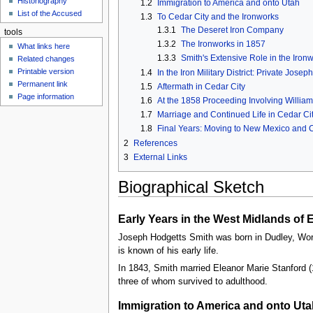
Historiography
1.2
Immigration to America and onto Utah
u
List of the Accused
1.3
To Cedar City and the Ironworks
1.3.1
The Deseret Iron Company
tools
1.3.2
The Ironworks in 1857
What links here
1.3.3
Smith's Extensive Role in the Iron
Related changes
Printable version
1.4
In the Iron Military District: Private Jos
Permanent link
1.5
Aftermath in Cedar City
Page information
1.6
At the 1858 Proceeding Involving Willia
1.7
Marriage and Continued Life in Cedar Ci
1.8
Final Years: Moving to New Mexico and 
2
References
3
External Links
Biographical Sketch
Early Years in the West Midlands of
Joseph Hodgetts Smith was born in Dudley, Worch
is known of his early life.
In 1843, Smith married Eleanor Marie Stanford (
three of whom survived to adulthood.
Immigration to America and onto Uta