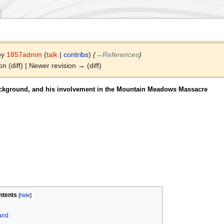
 by
1857admin
(
talk
|
contribs
)
(
→
References
)
on (diff) | Newer revision → (diff)
ackground, and his involvement in the Mountain Meadows Massacre
ntents
land