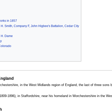
works in 1857
eph H. Smith, Company F, John Higbee's Battalion, Cedar City
m H. Dame
ty
Colorado
 England
estershire, in the West Midlands region of England, the last of three sons b
1809-1896), in Staffordshire, near his homeland in Worchestershire in the Wes
h