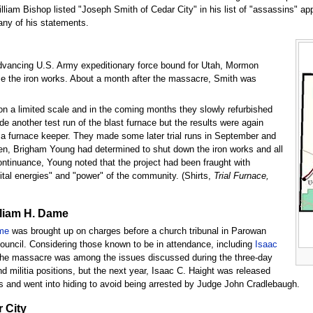
lliam Bishop listed "Joseph Smith of Cedar City" in his list of "assassins" a
any of his statements.
dvancing U.S. Army expeditionary force bound for Utah, Mormon
se the iron works. About a month after the massacre, Smith was
on a limited scale and in the coming months they slowly refurbished
 another test run of the blast furnace but the results were again
s a furnace keeper. They made some later trial runs in September and
en, Brigham Young had determined to shut down the iron works and all
iscontinuance, Young noted that the project had been fraught with
vital energies" and "power" of the community. (Shirts,
Trial Furnace,
lliam H. Dame
me
was brought up on charges before a church tribunal in Parowan
uncil. Considering those known to be in attendance, including
Isaac
t the massacre was among the issues discussed during the three-day
d militia positions, but the next year, Isaac C. Haight was released
ions and went into hiding to avoid being arrested by Judge John Cradlebaugh.
 City