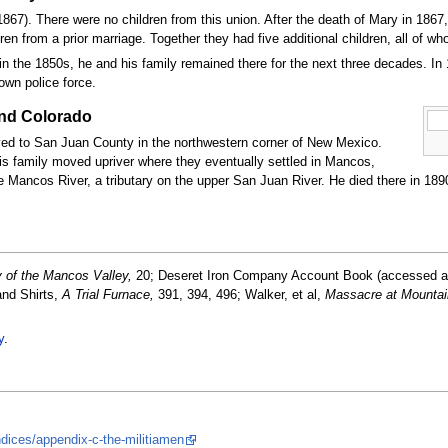
867). There were no children from this union. After the death of Mary in 1867
en from a prior marriage. Together they had five additional children, all of w
 in the 1850s, he and his family remained there for the next three decades. In 1
own police force.
and Colorado
ved to San Juan County in the northwestern corner of New Mexico.
 family moved upriver where they eventually settled in Mancos,
Mancos River, a tributary on the upper San Juan River. He died there in 1890
 of the Mancos Valley,
20; Deseret Iron Company Account Book (accessed a
and Shirts,
A Trial Furnace,
391, 394, 496; Walker, et al,
Massacre at Mounta
y
.
:
ices/appendix-c-the-militiamen