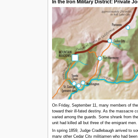
In the Iron Military District: Privat
On Friday, September 11, many members of the mi
toward their ill-fated destiny. As the massacre
varied among the guards. Some shrank from their 
unit had killed all but three of the emigrant me
In spring 1859, Judge Cradlebaugh arrived to s
many other Cedar City militiamen who had been 