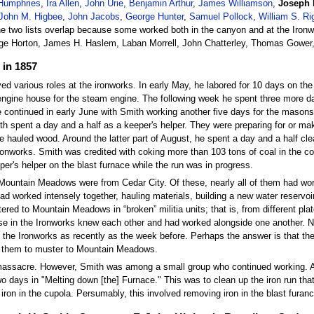
Humphries
,
Ira Allen
,
John Urie
,
Benjamin Arthur
,
James Williamson
,
Joseph 
John M. Higbee
,
John Jacobs
,
George Hunter
,
Samuel Pollock
,
William S. Ri
he two lists overlap because some worked both in the canyon and at the Ironwo
e Horton, James H. Haslem, Laban Morrell, John Chatterley, Thomas Gower
 in 1857
ed various roles at the ironworks. In early May, he labored for 10 days on the
gine house for the steam engine. The following week he spent three more da
 continued in early June with Smith working another five days for the masons.
h spent a day and a half as a keeper's helper. They were preparing for or mak
e hauled wood. Around the latter part of August, he spent a day and a half cl
onworks. Smith was credited with coking more than 103 tons of coal in the cok
per's helper on the blast furnace while the run was in progress.
 Mountain Meadows were from Cedar City. Of these, nearly all of them had work
worked intensely together, hauling materials, building a new water reservoir,
ed to Mountain Meadows in “broken” militia units; that is, from different pl
ose in the Ironworks knew each other and had worked alongside one another. 
he Ironworks as recently as the week before. Perhaps the answer is that the
d them to muster to Mountain Meadows.
he massacre. However, Smith was among a small group who continued working.
 days in "Melting down [the] Furnace." This was to clean up the iron run that f
 iron in the cupola. Persumably, this involved removing iron in the blast furan