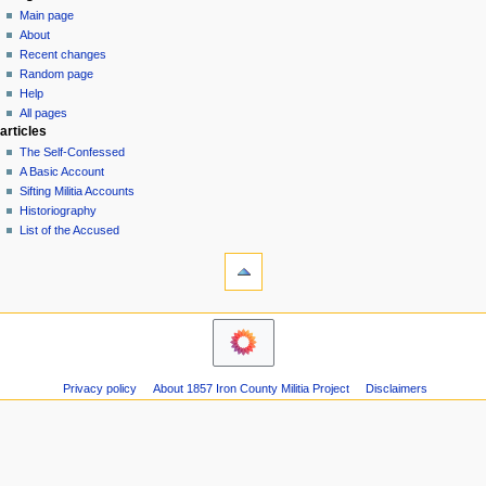
special
log
Main page
a
page
in
About
v
Recent changes
i
Random page
g
Help
a
All pages
articles
t
The Self-Confessed
i
A Basic Account
o
Sifting Militia Accounts
n
Historiography
List of the Accused
m
tools
e
Printable
n
version
u
navigation
Main
page
About
Privacy policy
About 1857 Iron County Militia Project
Disclaimers
Recent
changes
Random
page
Help
All