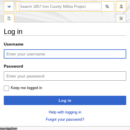
search
Log in
Jump
Jump
Username
to
to
navigation
search
Password
Keep me logged in
Log in
Help with logging in
Forgot your password?
N
page actions
personal tools
navigation