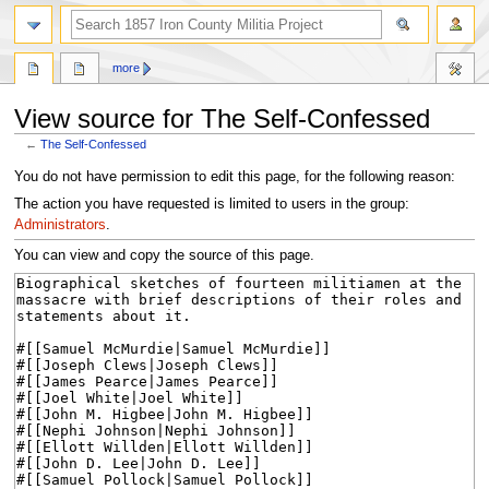
search
more
View source for The Self-Confessed
←
The Self-Confessed
Jump
Jump
You do not have permission to edit this page, for the following reason:
to
to
The action you have requested is limited to users in the group:
navigation
search
Administrators
.
You can view and copy the source of this page.