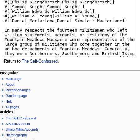
Return to
The Self-Confessed
.
N
page actions
personal tools
navigation
page
log
Main page
a
in
discussion
About
v
read
Recent changes
i
view
Random page
g
source
Help
history
a
All pages
articles
t
The Self-Confessed
i
A Basic Account
o
Sifting Militia Accounts
n
Historiography