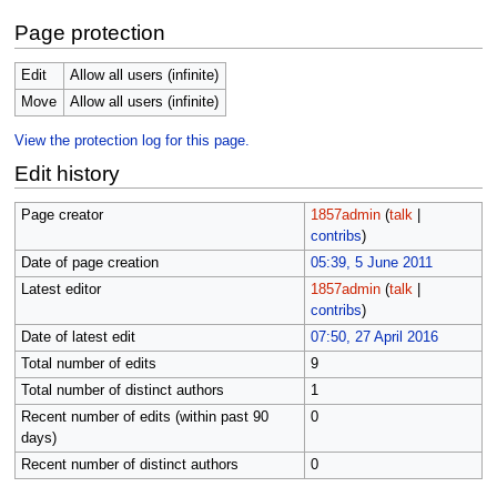
Page protection
Edit
Allow all users (infinite)
Move
Allow all users (infinite)
View the protection log for this page.
Edit history
Page creator
1857admin
(
talk
|
contribs
)
Date of page creation
05:39, 5 June 2011
Latest editor
1857admin
(
talk
|
contribs
)
Date of latest edit
07:50, 27 April 2016
Total number of edits
9
Total number of distinct authors
1
Recent number of edits (within past 90
0
days)
Recent number of distinct authors
0