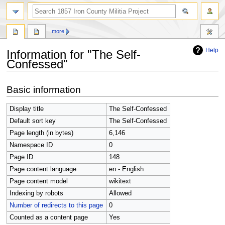
search
more
Help
Information for "The Self-
Confessed"
Jump
Jump
Basic information
to
to
navigation
search
Display title
The Self-Confessed
Default sort key
The Self-Confessed
Page length (in bytes)
6,146
Namespace ID
0
Page ID
148
Page content language
en - English
Page content model
wikitext
Indexing by robots
Allowed
Number of redirects to this page
0
Counted as a content page
Yes