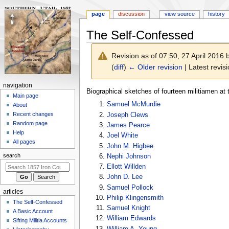
page
discussion
view source
history
The Self-Confessed
Revision as of 07:50, 27 April 2016
(
diff
)
← Older revision
| Latest revisi
N
navigation
Jump
Jump
Biographical sketches of fourteen militiamen at t
a
Main page
to
to
Samuel McMurdie
About
v
navigation
search
Recent changes
Joseph Clews
i
Random page
James Pearce
g
Help
Joel White
a
All pages
John M. Higbee
t
search
Nephi Johnson
i
Ellott Willden
o
John D. Lee
n
Samuel Pollock
articles
m
Philip Klingensmith
The Self-Confessed
Samuel Knight
e
A Basic Account
William Edwards
n
Sifting Militia Accounts
William A. Young