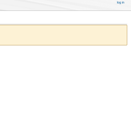
log in