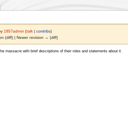
 by
1857admin
(
talk
|
contribs
)
on (diff) | Newer revision → (diff)
he massacre with brief descriptions of their roles and statements about it.