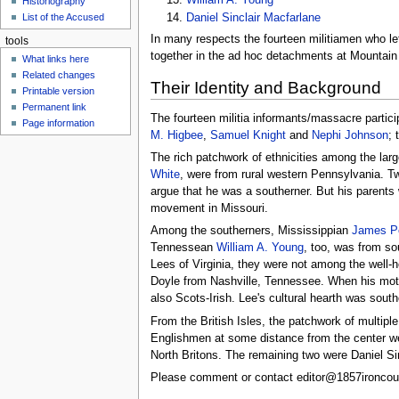
Historiography
u
Daniel Sinclair Macfarlane
List of the Accused
In many respects the fourteen militiamen who l
tools
together in the ad hoc detachments at Mountain 
What links here
Related changes
Their Identity and Background
Printable version
Permanent link
The fourteen militia informants/massacre partic
Page information
M. Higbee
,
Samuel Knight
and
Nephi Johnson
; 
The rich patchwork of ethnicities among the larg
White
, were from rural western Pennsylvania. T
argue that he was a southerner. But his parents
movement in Missouri.
Among the southerners, Mississippian
James Pe
Tennessean
William A. Young
, too, was from s
Lees of Virginia, they were not among the well-h
Doyle from Nashville, Tennessee. When his moth
also Scots-Irish. Lee's cultural hearth was south
From the British Isles, the patchwork of multipl
Englishmen at some distance from the center 
North Britons. The remaining two were Daniel Si
Please comment or contact editor@1857ironcoun