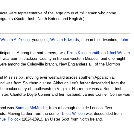
acre were representative of the large group of militiamen who come
grants (Scots, Irish, North Britons and English.)
,
William A. Young
; youngest,
William Edwards
; men in their twenties,
John
rticipants. Among the northerners, two,
Philip Klingensmith
and
Joel William
t
was born in Jackson County in frontier western Missouri and one might
 were among the Colesville branch, New Englanders all, of the Mormon
nd Mississippi, moving ever westward across southern Appalachia.
 and was from Southern culture. Although Lee's father descended from the
m the backcountry of southwestern Virginia. His mother was a Scots-Irish
 sister, Charlotte Doyle Conner and her husband, James Conner. Conner was
gland was
Samuel McMurdie
, from a borough outside London. Two
ds. Moving farther from the center,
Ellott Willden
was descended from
uel Pollock
(1824-1891), an Ulster Scot from North Ireland.