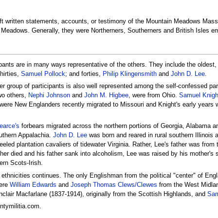
eft written statements, accounts, or testimony of the Mountain Meadows Mass
Meadows. Generally, they were Northerners, Southerners and British Isles emi
ipants are in many ways representative of the others. They include the oldest
thirties,
Samuel Pollock
; and forties,
Philip Klingensmith
and
John D. Lee
.
er group of participants is also well represented among the self-confessed pa
wo others,
Nephi Johnson
and
John M. Higbee
, were from Ohio.
Samuel Knigh
 were New Englanders recently migrated to Missouri and Knight's early years
arce's
forbears migrated across the northern portions of Georgia, Alabama a
outhern Appalachia.
John D. Lee
was born and reared in rural southern Illinois
eeled plantation cavaliers of tidewater Virginia. Rather, Lee's father was fro
er died and his father sank into alcoholism, Lee was raised by his mother's
ern Scots-Irish.
e ethnicities continues. The only Englishman from the political "center" of En
were
William Edwards
and
Joseph Thomas Clews/Clewes
from the West Midlan
nclair Macfarlane (1837-1914), originally from the Scottish Highlands, and
Sam
tymilitia.com.