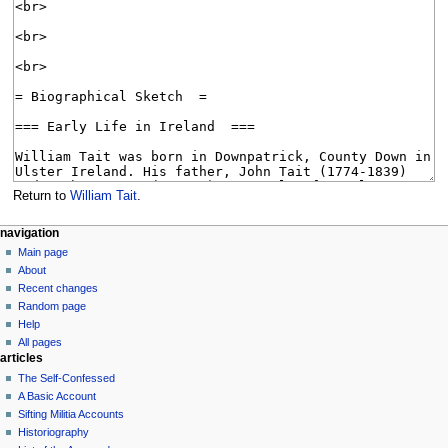
Return to
William Tait
.
N
page actions
personal tools
navigation
page
log
Main page
a
in
discussion
About
v
read
Recent changes
i
view
Random page
g
source
Help
history
a
All pages
articles
t
The Self-Confessed
i
A Basic Account
o
Sifting Militia Accounts
n
Historiography