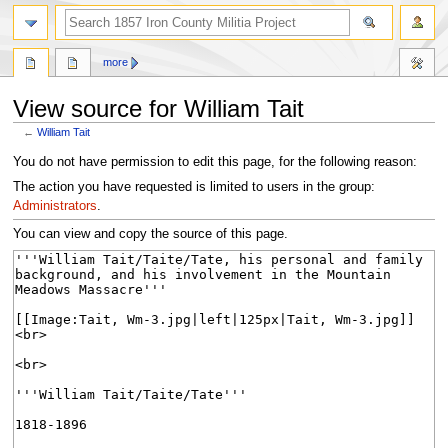
search
more
View source for William Tait
←
William Tait
Jump
Jump
You do not have permission to edit this page, for the following reason:
to
to
The action you have requested is limited to users in the group:
navigation
search
Administrators
.
You can view and copy the source of this page.