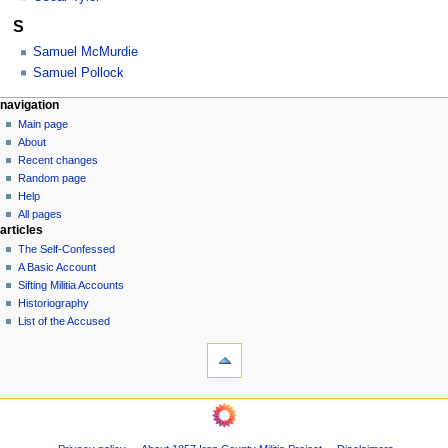
S
Samuel McMurdie
Samuel Pollock
N
page actions
personal tools
navigation
category
log
Main page
a
in
discussion
About
v
Recent changes
i
Random page
g
Help
a
All pages
articles
t
The Self-Confessed
i
A Basic Account
o
Sifting Militia Accounts
n
Historiography
List of the Accused
m
tools
e
What
n
links
u
here
navigation
Related
Main
changes
page
Printable