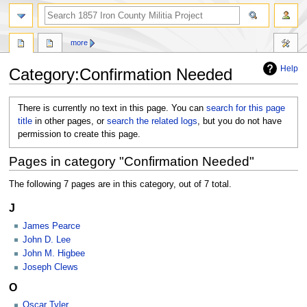
search
more
Help
Category
:
Confirmation Needed
Jump
Jump
There is currently no text in this page. You can
search for this page
to
to
title
in other pages, or
search the related logs
, but you do not have
navigation
search
permission to create this page.
Pages in category "Confirmation Needed"
The following 7 pages are in this category, out of 7 total.
J
James Pearce
John D. Lee
John M. Higbee
Joseph Clews
O
Oscar Tyler