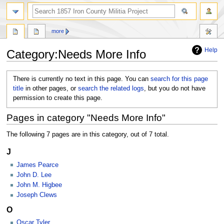
search
more
Help
Category
:
Needs More Info
Jump
Jump
There is currently no text in this page. You can
search for this page
to
to
title
in other pages, or
search the related logs
, but you do not have
navigation
search
permission to create this page.
Pages in category "Needs More Info"
The following 7 pages are in this category, out of 7 total.
J
James Pearce
John D. Lee
John M. Higbee
Joseph Clews
O
Oscar Tyler