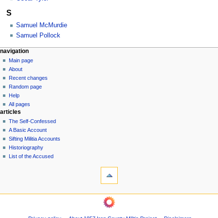
S
Samuel McMurdie
Samuel Pollock
N
page actions
personal tools
navigation
category
log
Main page
a
in
discussion
About
v
Recent changes
i
Random page
g
Help
a
All pages
articles
t
The Self-Confessed
i
A Basic Account
o
Sifting Militia Accounts
n
Historiography
List of the Accused
m
tools
e
What
n
links
u
here
navigation
Related
Main
changes
page
Printable