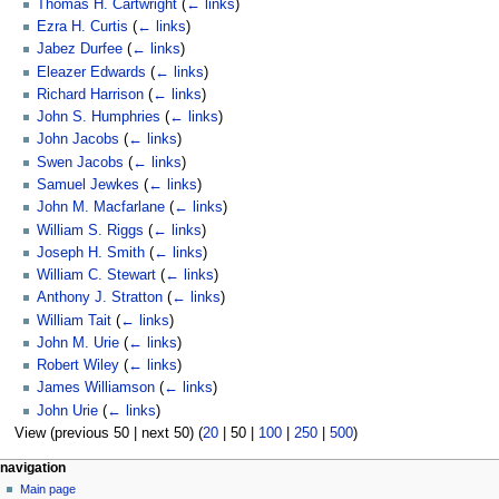
Thomas H. Cartwright
(
← links
)
Ezra H. Curtis
(
← links
)
Jabez Durfee
(
← links
)
Eleazer Edwards
(
← links
)
Richard Harrison
(
← links
)
John S. Humphries
(
← links
)
John Jacobs
(
← links
)
Swen Jacobs
(
← links
)
Samuel Jewkes
(
← links
)
John M. Macfarlane
(
← links
)
William S. Riggs
(
← links
)
Joseph H. Smith
(
← links
)
William C. Stewart
(
← links
)
Anthony J. Stratton
(
← links
)
William Tait
(
← links
)
John M. Urie
(
← links
)
Robert Wiley
(
← links
)
James Williamson
(
← links
)
John Urie
(
← links
)
View (
previous 50
|
next 50
) (
20
|
50
|
100
|
250
|
500
)
N
page actions
personal tools
navigation
page
log
Main page
a