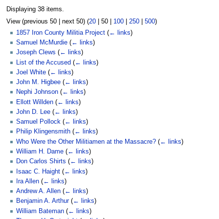
Displaying 38 items.
View (
previous 50
|
next 50
) (
20
|
50
|
100
|
250
|
500
)
1857 Iron County Militia Project
(
← links
)
Samuel McMurdie
(
← links
)
Joseph Clews
(
← links
)
List of the Accused
(
← links
)
Joel White
(
← links
)
John M. Higbee
(
← links
)
Nephi Johnson
(
← links
)
Ellott Willden
(
← links
)
John D. Lee
(
← links
)
Samuel Pollock
(
← links
)
Philip Klingensmith
(
← links
)
Who Were the Other Militiamen at the Massacre?
(
← links
)
William H. Dame
(
← links
)
Don Carlos Shirts
(
← links
)
Isaac C. Haight
(
← links
)
Ira Allen
(
← links
)
Andrew A. Allen
(
← links
)
Benjamin A. Arthur
(
← links
)
William Bateman
(
← links
)