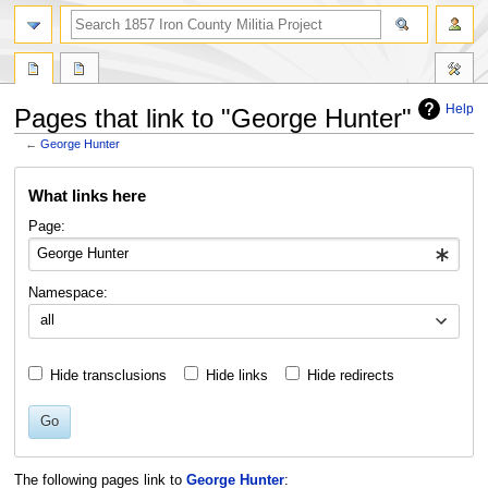
search
Help
Pages that link to "George Hunter"
←
George Hunter
Jump
Jump
What links here
to
to
navigation
search
Page:
Namespace:
all
Hide transclusions
Hide links
Hide redirects
Go
The following pages link to
George Hunter
: