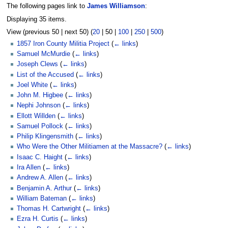
The following pages link to
James Williamson
:
Displaying 35 items.
View (
previous 50
|
next 50
) (
20
|
50
|
100
|
250
|
500
)
1857 Iron County Militia Project
(
← links
)
Samuel McMurdie
(
← links
)
Joseph Clews
(
← links
)
List of the Accused
(
← links
)
Joel White
(
← links
)
John M. Higbee
(
← links
)
Nephi Johnson
(
← links
)
Ellott Willden
(
← links
)
Samuel Pollock
(
← links
)
Philip Klingensmith
(
← links
)
Who Were the Other Militiamen at the Massacre?
(
← links
)
Isaac C. Haight
(
← links
)
Ira Allen
(
← links
)
Andrew A. Allen
(
← links
)
Benjamin A. Arthur
(
← links
)
William Bateman
(
← links
)
Thomas H. Cartwright
(
← links
)
Ezra H. Curtis
(
← links
)