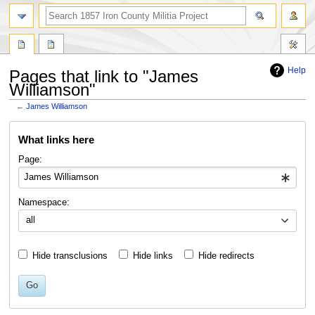
search
Help
Pages that link to "James
Williamson"
←
James Williamson
Jump
Jump
What links here
to
to
navigation
search
Page:
Namespace:
all
Hide transclusions
Hide links
Hide redirects
Go