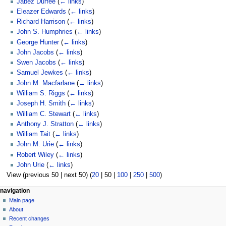
Jabez Durfee
(
← links
)
Eleazer Edwards
(
← links
)
Richard Harrison
(
← links
)
John S. Humphries
(
← links
)
George Hunter
(
← links
)
John Jacobs
(
← links
)
Swen Jacobs
(
← links
)
Samuel Jewkes
(
← links
)
John M. Macfarlane
(
← links
)
William S. Riggs
(
← links
)
Joseph H. Smith
(
← links
)
William C. Stewart
(
← links
)
Anthony J. Stratton
(
← links
)
William Tait
(
← links
)
John M. Urie
(
← links
)
Robert Wiley
(
← links
)
John Urie
(
← links
)
View (
previous 50
|
next 50
) (
20
|
50
|
100
|
250
|
500
)
N
page actions
personal tools
navigation
page
log
Main page
a
in
discussion
About
v
read
Recent changes
i